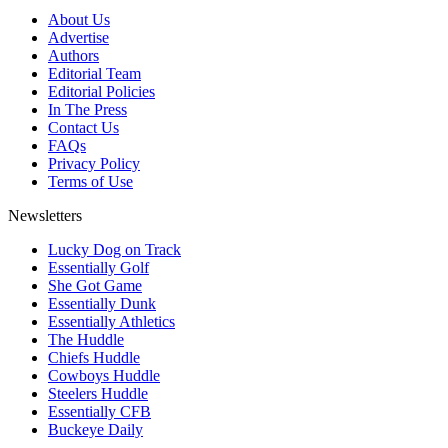
About Us
Advertise
Authors
Editorial Team
Editorial Policies
In The Press
Contact Us
FAQs
Privacy Policy
Terms of Use
Newsletters
Lucky Dog on Track
Essentially Golf
She Got Game
Essentially Dunk
Essentially Athletics
The Huddle
Chiefs Huddle
Cowboys Huddle
Steelers Huddle
Essentially CFB
Buckeye Daily