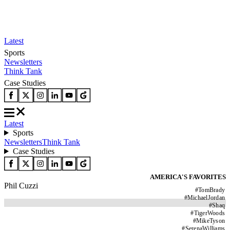
Latest
Sports
Newsletters
Think Tank
Case Studies
Latest
Sports
Newsletters
Think Tank
Case Studies
AMERICA'S FAVORITES
Phil Cuzzi
#
TomBrady
#
MichaelJordan
#
Shaq
#
TigerWoods
#
MikeTyson
#
SerenaWilliams