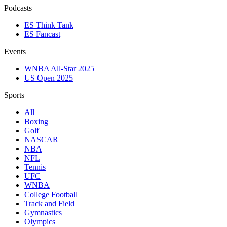
Podcasts
ES Think Tank
ES Fancast
Events
WNBA All-Star 2025
US Open 2025
Sports
All
Boxing
Golf
NASCAR
NBA
NFL
Tennis
UFC
WNBA
College Football
Track and Field
Gymnastics
Olympics