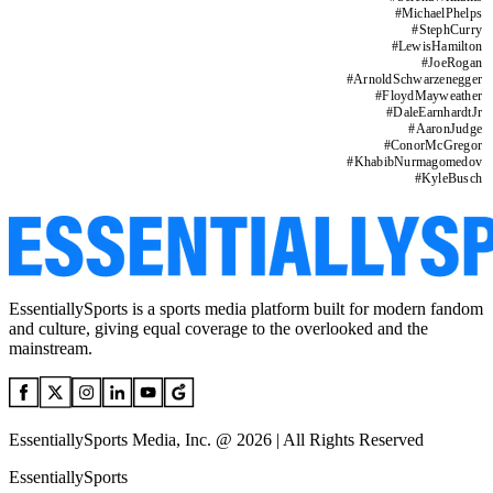
#
MichaelPhelps
#
StephCurry
#
LewisHamilton
#
JoeRogan
#
ArnoldSchwarzenegger
#
FloydMayweather
#
DaleEarnhardtJr
#
AaronJudge
#
ConorMcGregor
#
KhabibNurmagomedov
#
KyleBusch
EssentiallySports is a sports media platform built for modern fandom
and culture, giving equal coverage to the overlooked and the
mainstream.
EssentiallySports Media, Inc. @ 2026 | All Rights Reserved
EssentiallySports