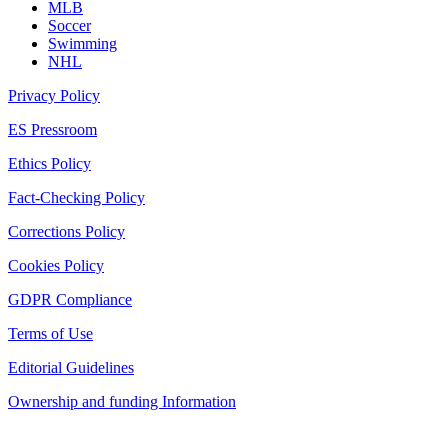
MLB
Soccer
Swimming
NHL
Privacy Policy
ES Pressroom
Ethics Policy
Fact-Checking Policy
Corrections Policy
Cookies Policy
GDPR Compliance
Terms of Use
Editorial Guidelines
Ownership and funding Information