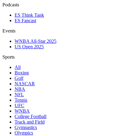
Podcasts
ES Think Tank
ES Fancast
Events
WNBA All-Star 2025
US Open 2025
Sports
All
Boxing
Golf
NASCAR
NBA
NFL
Tennis
UFC
WNBA
College Football
Track and Field
Gymnastics
Olympics