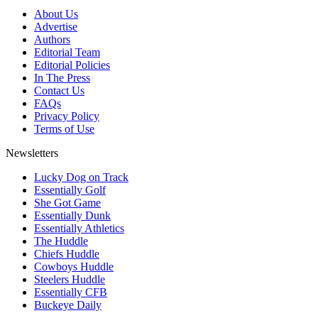
About Us
Advertise
Authors
Editorial Team
Editorial Policies
In The Press
Contact Us
FAQs
Privacy Policy
Terms of Use
Newsletters
Lucky Dog on Track
Essentially Golf
She Got Game
Essentially Dunk
Essentially Athletics
The Huddle
Chiefs Huddle
Cowboys Huddle
Steelers Huddle
Essentially CFB
Buckeye Daily