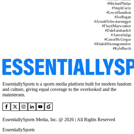
#
MichaelPhelps
#
StephCurry
#
LewisHamilton
#
JoeRogan
#
ArnoldSchwarzenegger
#
FloydMayweather
#
DaleEarnhardtJr
#
AaronJudge
#
ConorMcGregor
#
KhabibNurmagomedov
#
KyleBusch
EssentiallySports is a sports media platform built for modern fandom
and culture, giving equal coverage to the overlooked and the
mainstream.
EssentiallySports Media, Inc. @ 2026 | All Rights Reserved
EssentiallySports