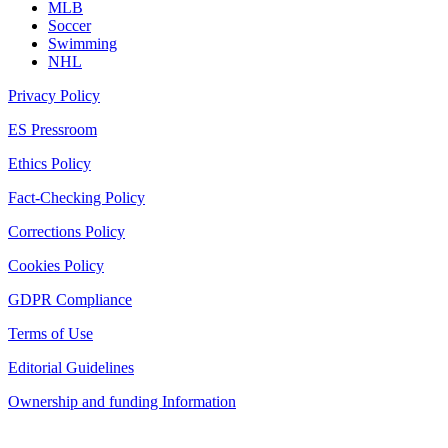
MLB
Soccer
Swimming
NHL
Privacy Policy
ES Pressroom
Ethics Policy
Fact-Checking Policy
Corrections Policy
Cookies Policy
GDPR Compliance
Terms of Use
Editorial Guidelines
Ownership and funding Information