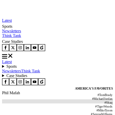
Latest
Sports
Newsletters
Think Tank
Case Studies
Latest
Sports
Newsletters
Think Tank
Case Studies
AMERICA'S FAVORITES
Phil Mafah
#
TomBrady
#
MichaelJordan
#
Shaq
#
TigerWoods
#
MikeTyson
#
SerenaWilliams