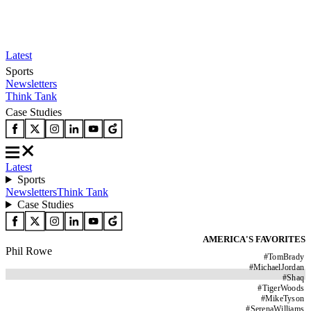
Latest
Sports
Newsletters
Think Tank
Case Studies
Latest
Sports
Newsletters
Think Tank
Case Studies
AMERICA'S FAVORITES
Phil Rowe
#
TomBrady
#
MichaelJordan
#
Shaq
#
TigerWoods
#
MikeTyson
#
SerenaWilliams