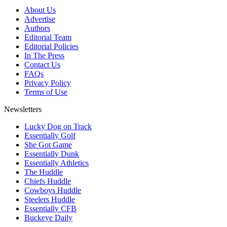
About Us
Advertise
Authors
Editorial Team
Editorial Policies
In The Press
Contact Us
FAQs
Privacy Policy
Terms of Use
Newsletters
Lucky Dog on Track
Essentially Golf
She Got Game
Essentially Dunk
Essentially Athletics
The Huddle
Chiefs Huddle
Cowboys Huddle
Steelers Huddle
Essentially CFB
Buckeye Daily