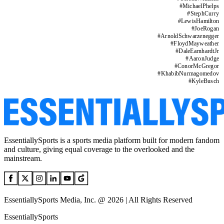
#
MichaelPhelps
#
StephCurry
#
LewisHamilton
#
JoeRogan
#
ArnoldSchwarzenegger
#
FloydMayweather
#
DaleEarnhardtJr
#
AaronJudge
#
ConorMcGregor
#
KhabibNurmagomedov
#
KyleBusch
EssentiallySports is a sports media platform built for modern fandom
and culture, giving equal coverage to the overlooked and the
mainstream.
EssentiallySports Media, Inc. @ 2026 | All Rights Reserved
EssentiallySports