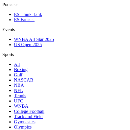
Podcasts
ES Think Tank
ES Fancast
Events
WNBA All-Star 2025
US Open 2025
Sports
All
Boxing
Golf
NASCAR
NBA
NFL
Tennis
UFC
WNBA
College Football
Track and Field
Gymnastics
Olympics