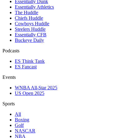
Essentially Dunk
Essentially Athletics
The Huddle
Chiefs Huddle
Cowboys Huddle
Steelers Huddle
Essentially CFB
Buckeye Daily
Podcasts
ES Think Tank
ES Fancast
Events
WNBA All-Star 2025
US Open 2025
Sports
All
Boxing
Golf
NASCAR
NBA