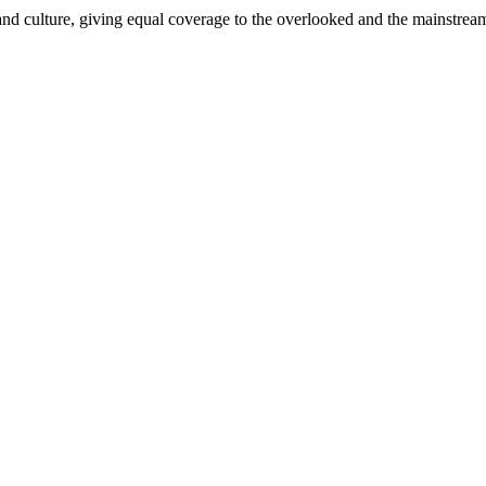
and culture, giving equal coverage to the overlooked and the mainstrea