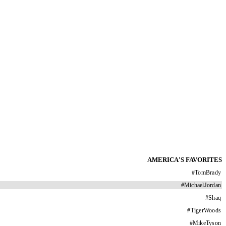
AMERICA'S FAVORITES
#
TomBrady
#
MichaelJordan
#
Shaq
#
TigerWoods
#
MikeTyson