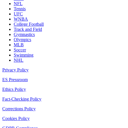
NFL
Tennis
UFC
WNBA
College Football
Track and Field
Gymnastics
Olympics
MLB
Soccer
Swimming
NHL
Privacy Policy
ES Pressroom
Ethics Policy
Fact-Checking Policy
Corrections Policy
Cookies Policy