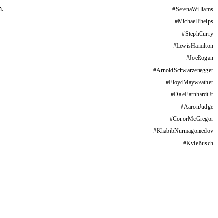
m.
#
SerenaWilliams
#
MichaelPhelps
#
StephCurry
#
LewisHamilton
#
JoeRogan
#
ArnoldSchwarzenegger
#
FloydMayweather
#
DaleEarnhardtJr
#
AaronJudge
#
ConorMcGregor
#
KhabibNurmagomedov
#
KyleBusch