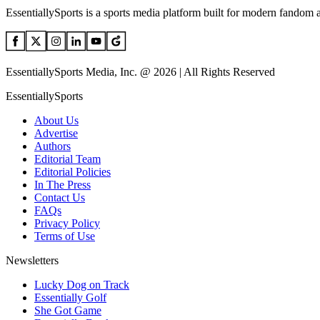
EssentiallySports is a sports media platform built for modern fandom 
EssentiallySports Media, Inc. @ 2026 | All Rights Reserved
EssentiallySports
About Us
Advertise
Authors
Editorial Team
Editorial Policies
In The Press
Contact Us
FAQs
Privacy Policy
Terms of Use
Newsletters
Lucky Dog on Track
Essentially Golf
She Got Game