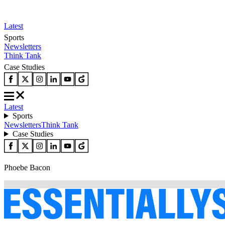
Latest
Sports
Newsletters
Think Tank
Case Studies
Latest
Sports
Newsletters
Think Tank
Case Studies
Phoebe Bacon