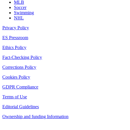
MLB
Soccer
Swimming
NHL
Privacy Policy
ES Pressroom
Ethics Policy
Fact-Checking Policy
Corrections Policy
Cookies Policy
GDPR Compliance
Terms of Use
Editorial Guidelines
Ownership and funding Information