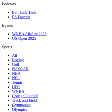
Podcasts
ES Think Tank
ES Fancast
Events
WNBA All-Star 2025
US Open 2025
Sports
All
Boxing
Golf
NASCAR
NBA
NFL
Tennis
UFC
WNBA
College Football
Track and Field
Gymnastics
Olympics