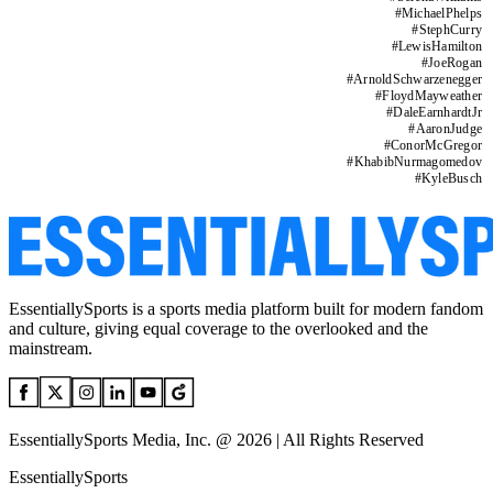
#
MichaelPhelps
#
StephCurry
#
LewisHamilton
#
JoeRogan
#
ArnoldSchwarzenegger
#
FloydMayweather
#
DaleEarnhardtJr
#
AaronJudge
#
ConorMcGregor
#
KhabibNurmagomedov
#
KyleBusch
EssentiallySports is a sports media platform built for modern fandom
and culture, giving equal coverage to the overlooked and the
mainstream.
EssentiallySports Media, Inc. @ 2026 | All Rights Reserved
EssentiallySports