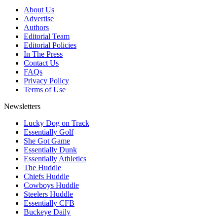
About Us
Advertise
Authors
Editorial Team
Editorial Policies
In The Press
Contact Us
FAQs
Privacy Policy
Terms of Use
Newsletters
Lucky Dog on Track
Essentially Golf
She Got Game
Essentially Dunk
Essentially Athletics
The Huddle
Chiefs Huddle
Cowboys Huddle
Steelers Huddle
Essentially CFB
Buckeye Daily