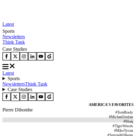
Latest
Sports
Newsletters
Think Tank
Case Studies
Latest
Sports
Newsletters
Think Tank
Case Studies
AMERICA'S FAVORITES
Pierre Dibombe
#
TomBrady
#
MichaelJordan
#
Shaq
#
TigerWoods
#
MikeTyson
#
SerenaWilliams