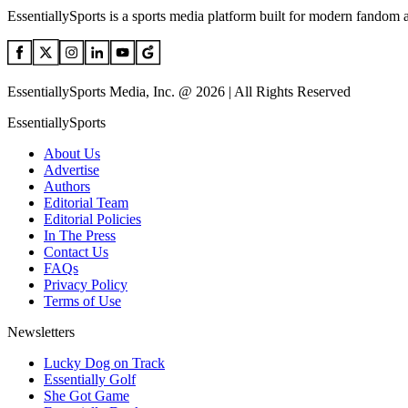
EssentiallySports is a sports media platform built for modern fandom 
EssentiallySports Media, Inc. @ 2026 | All Rights Reserved
EssentiallySports
About Us
Advertise
Authors
Editorial Team
Editorial Policies
In The Press
Contact Us
FAQs
Privacy Policy
Terms of Use
Newsletters
Lucky Dog on Track
Essentially Golf
She Got Game