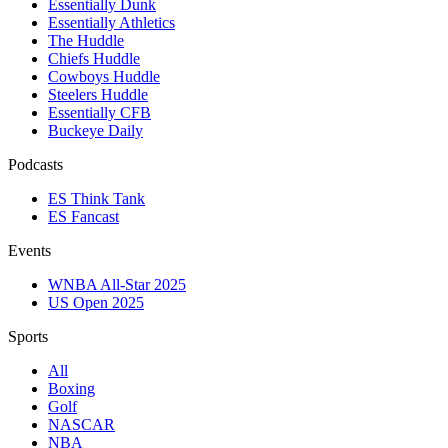
Essentially Dunk
Essentially Athletics
The Huddle
Chiefs Huddle
Cowboys Huddle
Steelers Huddle
Essentially CFB
Buckeye Daily
Podcasts
ES Think Tank
ES Fancast
Events
WNBA All-Star 2025
US Open 2025
Sports
All
Boxing
Golf
NASCAR
NBA