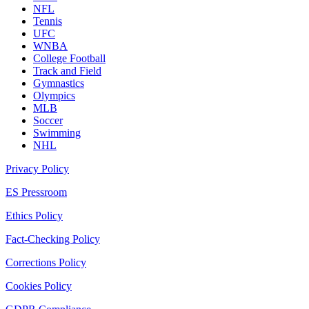
NFL
Tennis
UFC
WNBA
College Football
Track and Field
Gymnastics
Olympics
MLB
Soccer
Swimming
NHL
Privacy Policy
ES Pressroom
Ethics Policy
Fact-Checking Policy
Corrections Policy
Cookies Policy