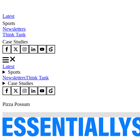
Latest
Sports
Newsletters
Think Tank
Case Studies
Latest
Sports
Newsletters
Think Tank
Case Studies
Pizza Possum