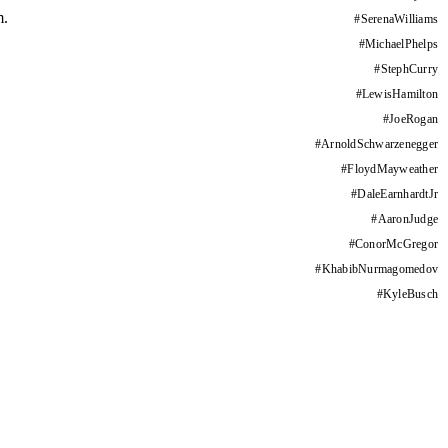
m.
#
SerenaWilliams
#
MichaelPhelps
#
StephCurry
#
LewisHamilton
#
JoeRogan
#
ArnoldSchwarzenegger
#
FloydMayweather
#
DaleEarnhardtJr
#
AaronJudge
#
ConorMcGregor
#
KhabibNurmagomedov
#
KyleBusch