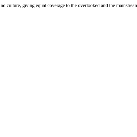
and culture, giving equal coverage to the overlooked and the mainstrea