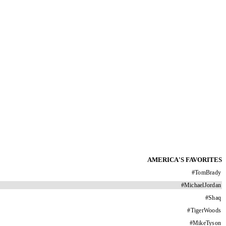
AMERICA'S FAVORITES
#
TomBrady
#
MichaelJordan
#
Shaq
#
TigerWoods
#
MikeTyson