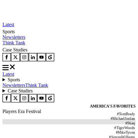
Latest
Sports
Newsletters
Think Tank
Case Studies
Latest
Sports
Newsletters
Think Tank
Case Studies
AMERICA'S FAVORITES
Players Era Festival
#
TomBrady
#
MichaelJordan
#
Shaq
#
TigerWoods
#
MikeTyson
#
SerenaWilliams