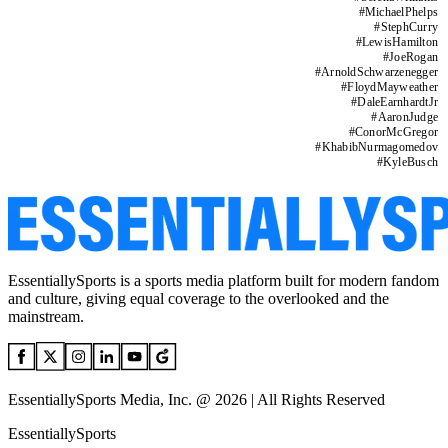
#
MichaelPhelps
#
StephCurry
#
LewisHamilton
#
JoeRogan
#
ArnoldSchwarzenegger
#
FloydMayweather
#
DaleEarnhardtJr
#
AaronJudge
#
ConorMcGregor
#
KhabibNurmagomedov
#
KyleBusch
EssentiallySports is a sports media platform built for modern fandom
and culture, giving equal coverage to the overlooked and the
mainstream.
EssentiallySports Media, Inc. @ 2026 | All Rights Reserved
EssentiallySports