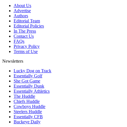
About Us
Advertise
Authors
Editorial Team
Editorial Policies
In The Press
Contact Us
FAQs
Privacy Policy
Terms of Use
Newsletters
Lucky Dog on Track
Essentially Golf
She Got Game
Essentially Dunk
Essentially Athletics
The Huddle
Chiefs Huddle
Cowboys Huddle
Steelers Huddle
Essentially CFB
Buckeye Daily