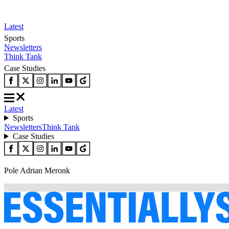
Latest
Sports
Newsletters
Think Tank
Case Studies
Latest
Sports
Newsletters
Think Tank
Case Studies
Pole Adrian Meronk