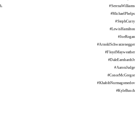
m.
#
SerenaWilliams
#
MichaelPhelps
#
StephCurry
#
LewisHamilton
#
JoeRogan
#
ArnoldSchwarzenegger
#
FloydMayweather
#
DaleEarnhardtJr
#
AaronJudge
#
ConorMcGregor
#
KhabibNurmagomedov
#
KyleBusch