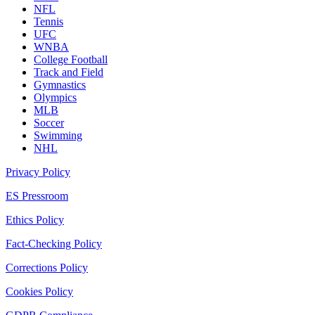
NFL
Tennis
UFC
WNBA
College Football
Track and Field
Gymnastics
Olympics
MLB
Soccer
Swimming
NHL
Privacy Policy
ES Pressroom
Ethics Policy
Fact-Checking Policy
Corrections Policy
Cookies Policy