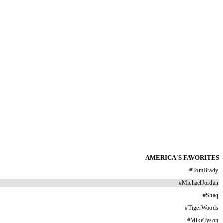
AMERICA'S FAVORITES
#
TomBrady
#
MichaelJordan
#
Shaq
#
TigerWoods
#
MikeTyson