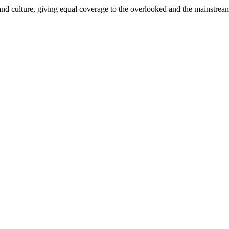
and culture, giving equal coverage to the overlooked and the mainstrea