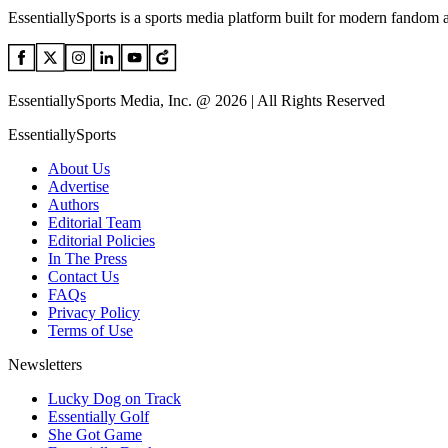
EssentiallySports is a sports media platform built for modern fandom 
EssentiallySports Media, Inc. @ 2026 | All Rights Reserved
EssentiallySports
About Us
Advertise
Authors
Editorial Team
Editorial Policies
In The Press
Contact Us
FAQs
Privacy Policy
Terms of Use
Newsletters
Lucky Dog on Track
Essentially Golf
She Got Game