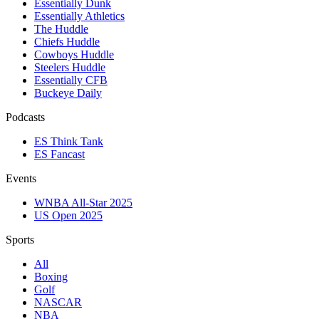
Essentially Dunk
Essentially Athletics
The Huddle
Chiefs Huddle
Cowboys Huddle
Steelers Huddle
Essentially CFB
Buckeye Daily
Podcasts
ES Think Tank
ES Fancast
Events
WNBA All-Star 2025
US Open 2025
Sports
All
Boxing
Golf
NASCAR
NBA