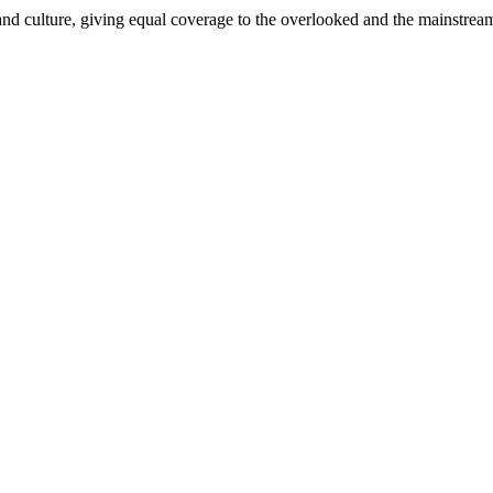
and culture, giving equal coverage to the overlooked and the mainstrea