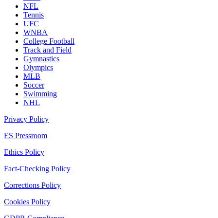
NFL
Tennis
UFC
WNBA
College Football
Track and Field
Gymnastics
Olympics
MLB
Soccer
Swimming
NHL
Privacy Policy
ES Pressroom
Ethics Policy
Fact-Checking Policy
Corrections Policy
Cookies Policy