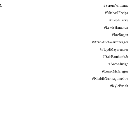
m.
#
SerenaWilliams
#
MichaelPhelps
#
StephCurry
#
LewisHamilton
#
JoeRogan
#
ArnoldSchwarzenegger
#
FloydMayweather
#
DaleEarnhardtJr
#
AaronJudge
#
ConorMcGregor
#
KhabibNurmagomedov
#
KyleBusch