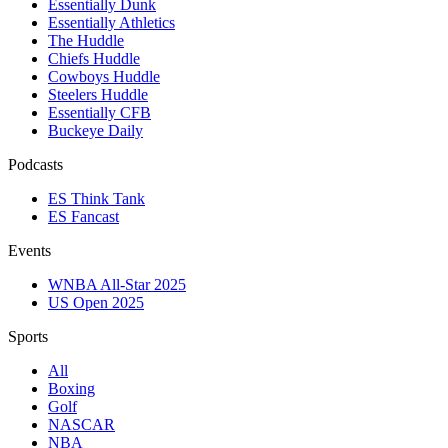
Essentially Dunk
Essentially Athletics
The Huddle
Chiefs Huddle
Cowboys Huddle
Steelers Huddle
Essentially CFB
Buckeye Daily
Podcasts
ES Think Tank
ES Fancast
Events
WNBA All-Star 2025
US Open 2025
Sports
All
Boxing
Golf
NASCAR
NBA