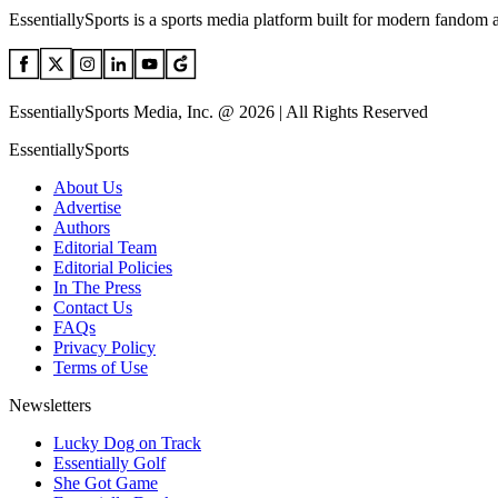
EssentiallySports is a sports media platform built for modern fandom 
EssentiallySports Media, Inc. @ 2026 | All Rights Reserved
EssentiallySports
About Us
Advertise
Authors
Editorial Team
Editorial Policies
In The Press
Contact Us
FAQs
Privacy Policy
Terms of Use
Newsletters
Lucky Dog on Track
Essentially Golf
She Got Game