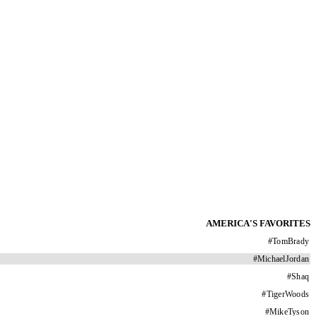
AMERICA'S FAVORITES
#
TomBrady
#
MichaelJordan
#
Shaq
#
TigerWoods
#
MikeTyson