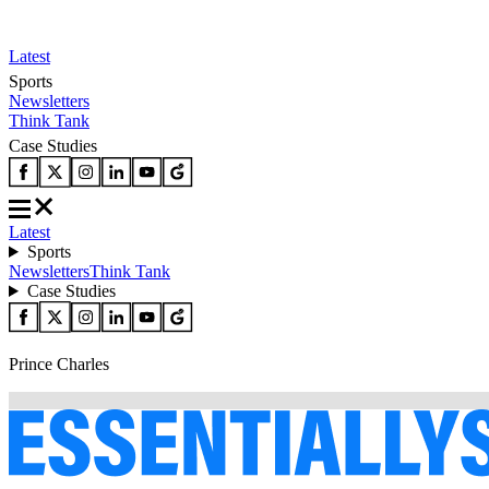
Latest
Sports
Newsletters
Think Tank
Case Studies
Latest
Sports
Newsletters
Think Tank
Case Studies
Prince Charles