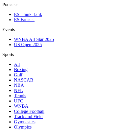
Podcasts
ES Think Tank
ES Fancast
Events
WNBA All-Star 2025
US Open 2025
Sports
All
Boxing
Golf
NASCAR
NBA
NFL
Tennis
UFC
WNBA
College Football
Track and Field
Gymnastics
Olympics