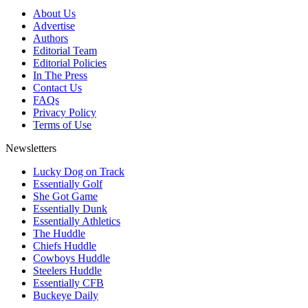
About Us
Advertise
Authors
Editorial Team
Editorial Policies
In The Press
Contact Us
FAQs
Privacy Policy
Terms of Use
Newsletters
Lucky Dog on Track
Essentially Golf
She Got Game
Essentially Dunk
Essentially Athletics
The Huddle
Chiefs Huddle
Cowboys Huddle
Steelers Huddle
Essentially CFB
Buckeye Daily