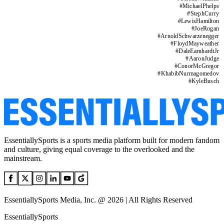
#
MichaelPhelps
#
StephCurry
#
LewisHamilton
#
JoeRogan
#
ArnoldSchwarzenegger
#
FloydMayweather
#
DaleEarnhardtJr
#
AaronJudge
#
ConorMcGregor
#
KhabibNurmagomedov
#
KyleBusch
EssentiallySports is a sports media platform built for modern fandom
and culture, giving equal coverage to the overlooked and the
mainstream.
EssentiallySports Media, Inc. @ 2026 | All Rights Reserved
EssentiallySports