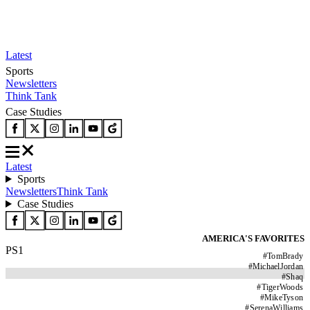
Latest
Sports
Newsletters
Think Tank
Case Studies
Latest
Sports
Newsletters
Think Tank
Case Studies
AMERICA'S FAVORITES
PS1
#
TomBrady
#
MichaelJordan
#
Shaq
#
TigerWoods
#
MikeTyson
#
SerenaWilliams