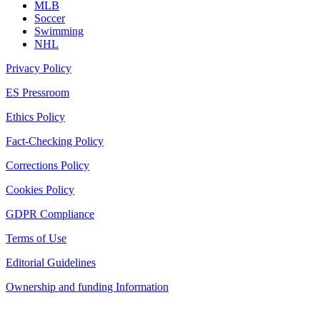
MLB
Soccer
Swimming
NHL
Privacy Policy
ES Pressroom
Ethics Policy
Fact-Checking Policy
Corrections Policy
Cookies Policy
GDPR Compliance
Terms of Use
Editorial Guidelines
Ownership and funding Information