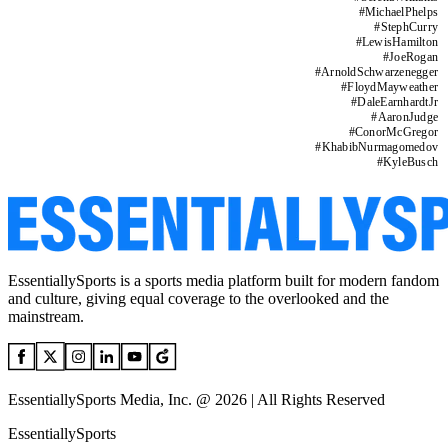
#
MichaelPhelps
#
StephCurry
#
LewisHamilton
#
JoeRogan
#
ArnoldSchwarzenegger
#
FloydMayweather
#
DaleEarnhardtJr
#
AaronJudge
#
ConorMcGregor
#
KhabibNurmagomedov
#
KyleBusch
EssentiallySports is a sports media platform built for modern fandom
and culture, giving equal coverage to the overlooked and the
mainstream.
EssentiallySports Media, Inc. @ 2026 | All Rights Reserved
EssentiallySports