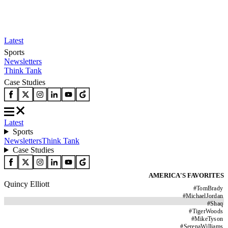
Latest
Sports
Newsletters
Think Tank
Case Studies
Latest
Sports
Newsletters
Think Tank
Case Studies
AMERICA'S FAVORITES
Quincy Elliott
#
TomBrady
#
MichaelJordan
#
Shaq
#
TigerWoods
#
MikeTyson
#
SerenaWilliams