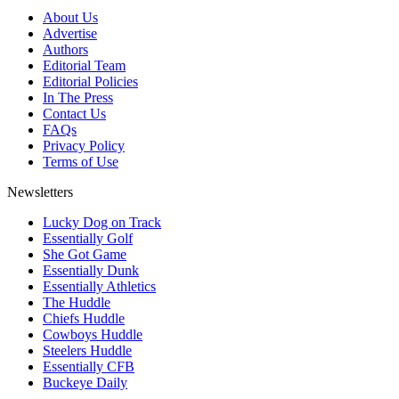
About Us
Advertise
Authors
Editorial Team
Editorial Policies
In The Press
Contact Us
FAQs
Privacy Policy
Terms of Use
Newsletters
Lucky Dog on Track
Essentially Golf
She Got Game
Essentially Dunk
Essentially Athletics
The Huddle
Chiefs Huddle
Cowboys Huddle
Steelers Huddle
Essentially CFB
Buckeye Daily