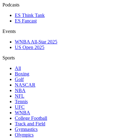
Podcasts
ES Think Tank
ES Fancast
Events
WNBA All-Star 2025
US Open 2025
Sports
All
Boxing
Golf
NASCAR
NBA
NFL
Tennis
UFC
WNBA
College Football
Track and Field
Gymnastics
Olympics