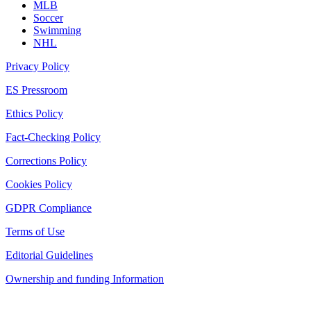
MLB
Soccer
Swimming
NHL
Privacy Policy
ES Pressroom
Ethics Policy
Fact-Checking Policy
Corrections Policy
Cookies Policy
GDPR Compliance
Terms of Use
Editorial Guidelines
Ownership and funding Information