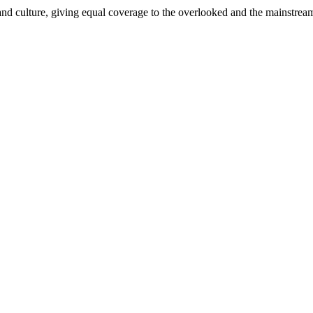
and culture, giving equal coverage to the overlooked and the mainstrea