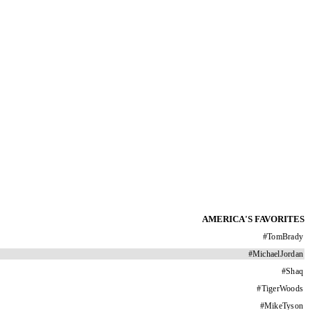
AMERICA'S FAVORITES
#
TomBrady
#
MichaelJordan
#
Shaq
#
TigerWoods
#
MikeTyson