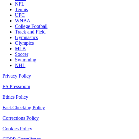
NFL
Tennis
UFC
WNBA
College Football
Track and Field
Gymnastics
Olympics
MLB
Soccer
Swimming
NHL
Privacy Policy
ES Pressroom
Ethics Policy
Fact-Checking Policy
Corrections Policy
Cookies Policy