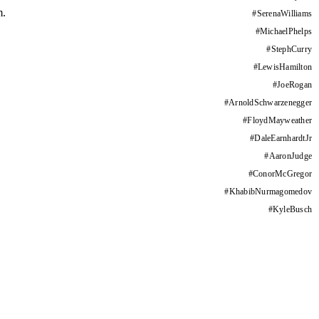
m.
#
SerenaWilliams
#
MichaelPhelps
#
StephCurry
#
LewisHamilton
#
JoeRogan
#
ArnoldSchwarzenegger
#
FloydMayweather
#
DaleEarnhardtJr
#
AaronJudge
#
ConorMcGregor
#
KhabibNurmagomedov
#
KyleBusch