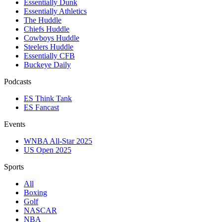
Essentially Dunk
Essentially Athletics
The Huddle
Chiefs Huddle
Cowboys Huddle
Steelers Huddle
Essentially CFB
Buckeye Daily
Podcasts
ES Think Tank
ES Fancast
Events
WNBA All-Star 2025
US Open 2025
Sports
All
Boxing
Golf
NASCAR
NBA