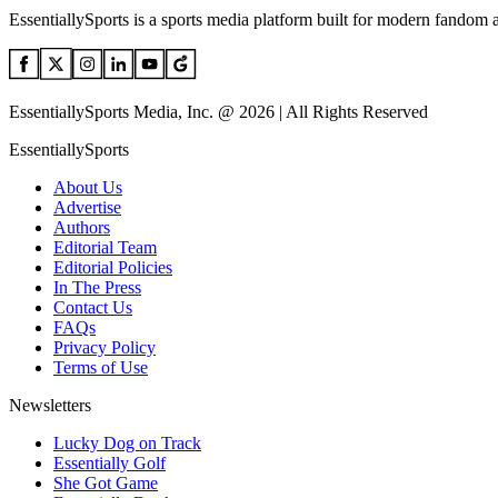
EssentiallySports is a sports media platform built for modern fandom 
EssentiallySports Media, Inc. @ 2026 | All Rights Reserved
EssentiallySports
About Us
Advertise
Authors
Editorial Team
Editorial Policies
In The Press
Contact Us
FAQs
Privacy Policy
Terms of Use
Newsletters
Lucky Dog on Track
Essentially Golf
She Got Game