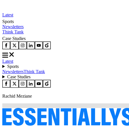
Latest
Sports
Newsletters
Think Tank
Case Studies
Latest
Sports
Newsletters
Think Tank
Case Studies
Rachid Meziane