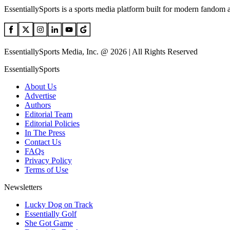
EssentiallySports is a sports media platform built for modern fandom 
EssentiallySports Media, Inc. @ 2026 | All Rights Reserved
EssentiallySports
About Us
Advertise
Authors
Editorial Team
Editorial Policies
In The Press
Contact Us
FAQs
Privacy Policy
Terms of Use
Newsletters
Lucky Dog on Track
Essentially Golf
She Got Game