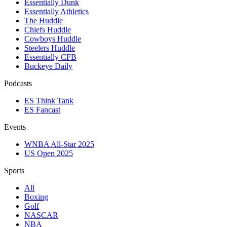
Essentially Dunk
Essentially Athletics
The Huddle
Chiefs Huddle
Cowboys Huddle
Steelers Huddle
Essentially CFB
Buckeye Daily
Podcasts
ES Think Tank
ES Fancast
Events
WNBA All-Star 2025
US Open 2025
Sports
All
Boxing
Golf
NASCAR
NBA