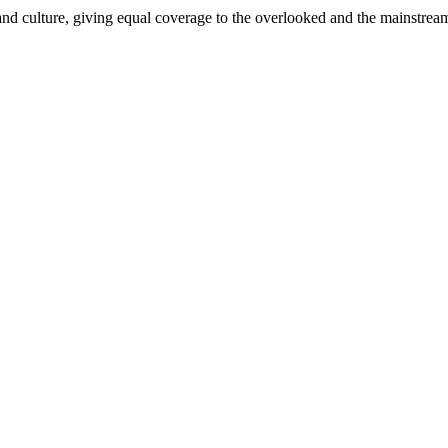
and culture, giving equal coverage to the overlooked and the mainstrea