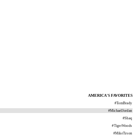
AMERICA'S FAVORITES
#
TomBrady
#
MichaelJordan
#
Shaq
#
TigerWoods
#
MikeTyson