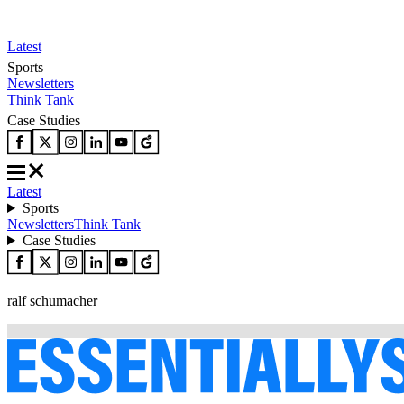
Latest
Sports
Newsletters
Think Tank
Case Studies
Latest
Sports
Newsletters
Think Tank
Case Studies
ralf schumacher