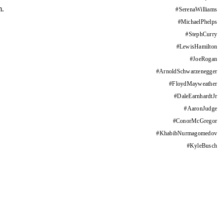
m.
#
SerenaWilliams
#
MichaelPhelps
#
StephCurry
#
LewisHamilton
#
JoeRogan
#
ArnoldSchwarzenegger
#
FloydMayweather
#
DaleEarnhardtJr
#
AaronJudge
#
ConorMcGregor
#
KhabibNurmagomedov
#
KyleBusch