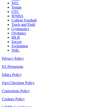
NFL
Tennis
UFC
WNBA
College Football
Track and Field
Gymnastics
Olympics
MLB
Soccer
Swimming
NHL
Privacy Policy
ES Pressroom
Ethics Policy
Fact-Checking Policy
Corrections Policy
Cookies Policy