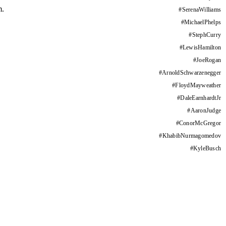
m.
#
SerenaWilliams
#
MichaelPhelps
#
StephCurry
#
LewisHamilton
#
JoeRogan
#
ArnoldSchwarzenegger
#
FloydMayweather
#
DaleEarnhardtJr
#
AaronJudge
#
ConorMcGregor
#
KhabibNurmagomedov
#
KyleBusch