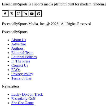
EssentiallySports is a sports media platform built for modern fandom 
EssentiallySports Media, Inc. @ 2026 | All Rights Reserved
EssentiallySports
About Us
Advertise
Authors
Editorial Team
Editorial Policies
In The Press
Contact Us
FAQs
Privacy Policy
Terms of Use
Newsletters
Lucky Dog on Track
Essentially Golf
She Got Game