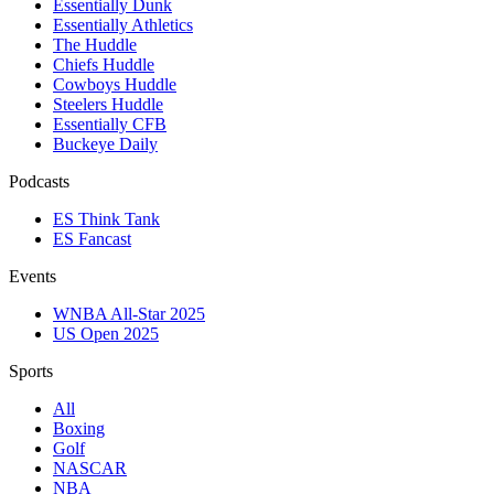
Essentially Dunk
Essentially Athletics
The Huddle
Chiefs Huddle
Cowboys Huddle
Steelers Huddle
Essentially CFB
Buckeye Daily
Podcasts
ES Think Tank
ES Fancast
Events
WNBA All-Star 2025
US Open 2025
Sports
All
Boxing
Golf
NASCAR
NBA