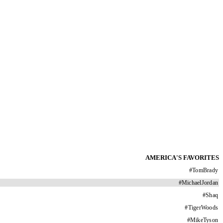
AMERICA'S FAVORITES
#
TomBrady
#
MichaelJordan
#
Shaq
#
TigerWoods
#
MikeTyson