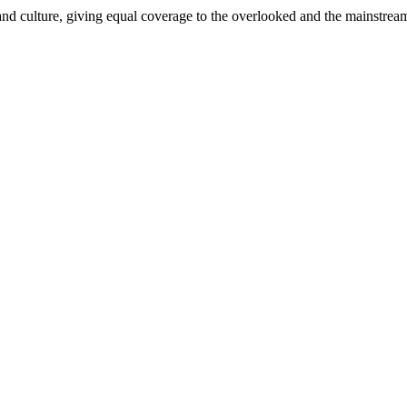
and culture, giving equal coverage to the overlooked and the mainstrea