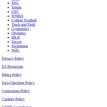
NFL
Tennis
UFC
WNBA
College Football
Track and Field
Gymnastics
Olympics
MLB
Soccer
Swimming
NHL
Privacy Policy
ES Pressroom
Ethics Policy
Fact-Checking Policy
Corrections Policy
Cookies Policy