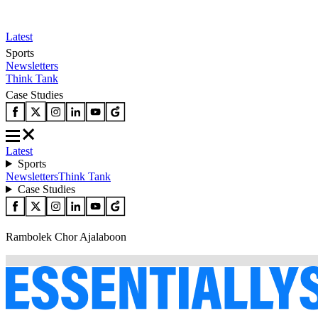
Latest
Sports
Newsletters
Think Tank
Case Studies
Latest
Sports
Newsletters
Think Tank
Case Studies
Rambolek Chor Ajalaboon