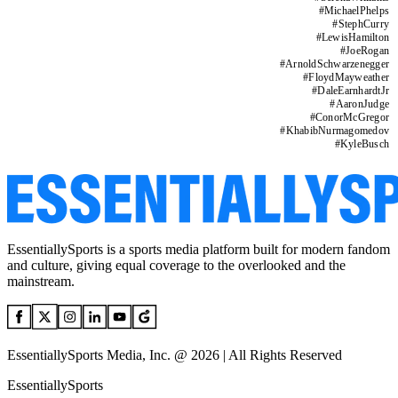
#
MichaelPhelps
#
StephCurry
#
LewisHamilton
#
JoeRogan
#
ArnoldSchwarzenegger
#
FloydMayweather
#
DaleEarnhardtJr
#
AaronJudge
#
ConorMcGregor
#
KhabibNurmagomedov
#
KyleBusch
EssentiallySports is a sports media platform built for modern fandom
and culture, giving equal coverage to the overlooked and the
mainstream.
EssentiallySports Media, Inc. @ 2026 | All Rights Reserved
EssentiallySports