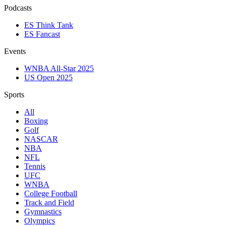
Podcasts
ES Think Tank
ES Fancast
Events
WNBA All-Star 2025
US Open 2025
Sports
All
Boxing
Golf
NASCAR
NBA
NFL
Tennis
UFC
WNBA
College Football
Track and Field
Gymnastics
Olympics