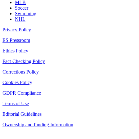
MLB
Soccer
Swimming
NHL
Privacy Policy
ES Pressroom
Ethics Policy
Fact-Checking Policy
Corrections Policy
Cookies Policy
GDPR Compliance
Terms of Use
Editorial Guidelines
Ownership and funding Information