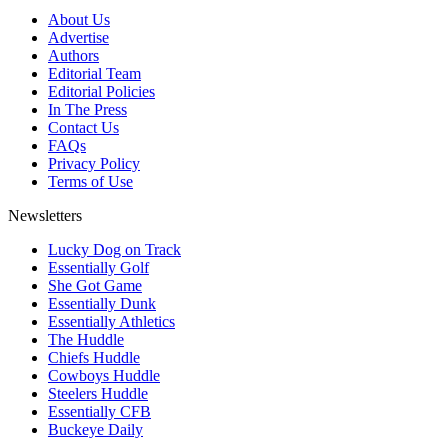
About Us
Advertise
Authors
Editorial Team
Editorial Policies
In The Press
Contact Us
FAQs
Privacy Policy
Terms of Use
Newsletters
Lucky Dog on Track
Essentially Golf
She Got Game
Essentially Dunk
Essentially Athletics
The Huddle
Chiefs Huddle
Cowboys Huddle
Steelers Huddle
Essentially CFB
Buckeye Daily