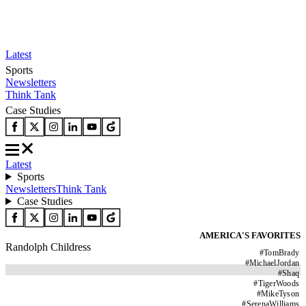
Latest
Sports
Newsletters
Think Tank
Case Studies
Latest
Sports
Newsletters
Think Tank
Case Studies
AMERICA'S FAVORITES
Randolph Childress
#
TomBrady
#
MichaelJordan
#
Shaq
#
TigerWoods
#
MikeTyson
#
SerenaWilliams