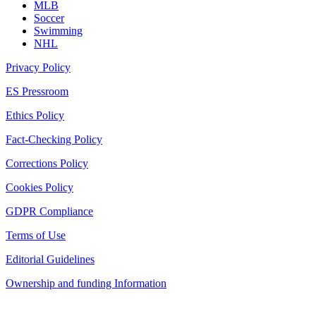
MLB
Soccer
Swimming
NHL
Privacy Policy
ES Pressroom
Ethics Policy
Fact-Checking Policy
Corrections Policy
Cookies Policy
GDPR Compliance
Terms of Use
Editorial Guidelines
Ownership and funding Information