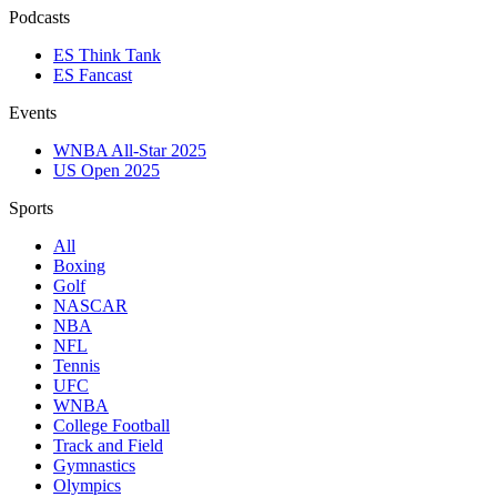
Podcasts
ES Think Tank
ES Fancast
Events
WNBA All-Star 2025
US Open 2025
Sports
All
Boxing
Golf
NASCAR
NBA
NFL
Tennis
UFC
WNBA
College Football
Track and Field
Gymnastics
Olympics