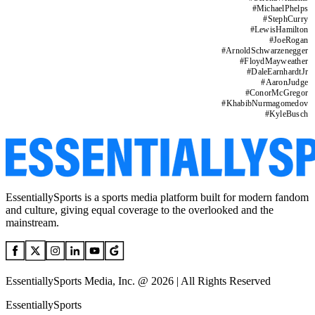
#
MichaelPhelps
#
StephCurry
#
LewisHamilton
#
JoeRogan
#
ArnoldSchwarzenegger
#
FloydMayweather
#
DaleEarnhardtJr
#
AaronJudge
#
ConorMcGregor
#
KhabibNurmagomedov
#
KyleBusch
EssentiallySports is a sports media platform built for modern fandom
and culture, giving equal coverage to the overlooked and the
mainstream.
EssentiallySports Media, Inc. @ 2026 | All Rights Reserved
EssentiallySports