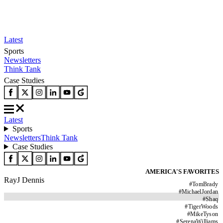
Latest
Sports
Newsletters
Think Tank
Case Studies
Latest
Sports
Newsletters
Think Tank
Case Studies
AMERICA'S FAVORITES
RayJ Dennis
#
TomBrady
#
MichaelJordan
#
Shaq
#
TigerWoods
#
MikeTyson
#
SerenaWilliams