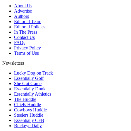
About Us
Advertise
Authors
Editorial Team
Editorial Policies
In The Press
Contact Us
FAQs
Privacy Policy
Terms of Use
Newsletters
Lucky Dog on Track
Essentially Golf
She Got Game
Essentially Dunk
Essentially Athletics
The Huddle
Chiefs Huddle
Cowboys Huddle
Steelers Huddle
Essentially CFB
Buckeye Daily