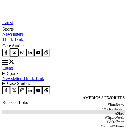
Latest
Sports
Newsletters
Think Tank
Case Studies
Latest
Sports
Newsletters
Think Tank
Case Studies
AMERICA'S FAVORITES
Rebecca Lobo
#
TomBrady
#
MichaelJordan
#
Shaq
#
TigerWoods
#
MikeTyson
#
SerenaWilliams