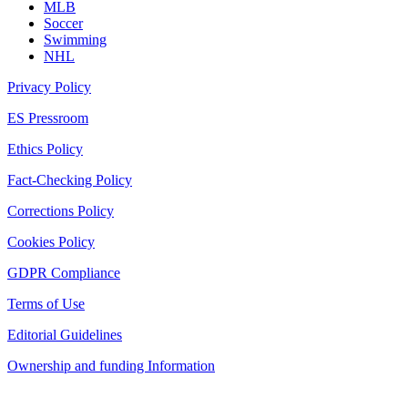
MLB
Soccer
Swimming
NHL
Privacy Policy
ES Pressroom
Ethics Policy
Fact-Checking Policy
Corrections Policy
Cookies Policy
GDPR Compliance
Terms of Use
Editorial Guidelines
Ownership and funding Information