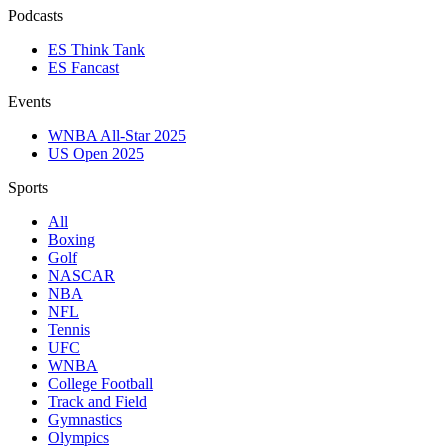
Podcasts
ES Think Tank
ES Fancast
Events
WNBA All-Star 2025
US Open 2025
Sports
All
Boxing
Golf
NASCAR
NBA
NFL
Tennis
UFC
WNBA
College Football
Track and Field
Gymnastics
Olympics