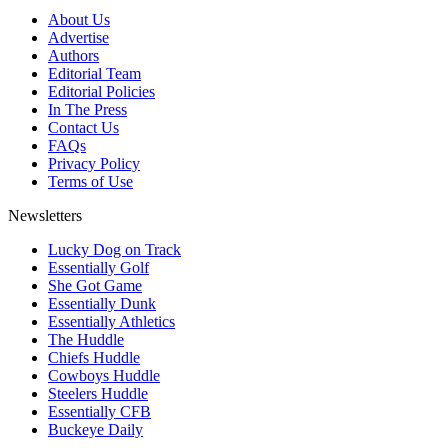
About Us
Advertise
Authors
Editorial Team
Editorial Policies
In The Press
Contact Us
FAQs
Privacy Policy
Terms of Use
Newsletters
Lucky Dog on Track
Essentially Golf
She Got Game
Essentially Dunk
Essentially Athletics
The Huddle
Chiefs Huddle
Cowboys Huddle
Steelers Huddle
Essentially CFB
Buckeye Daily