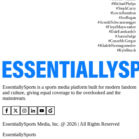
#
MichaelPhelps
#
StephCurry
#
LewisHamilton
#
JoeRogan
#
ArnoldSchwarzenegger
#
FloydMayweather
#
DaleEarnhardtJr
#
AaronJudge
#
ConorMcGregor
#
KhabibNurmagomedov
#
KyleBusch
EssentiallySports is a sports media platform built for modern fandom
and culture, giving equal coverage to the overlooked and the
mainstream.
EssentiallySports Media, Inc. @ 2026 | All Rights Reserved
EssentiallySports