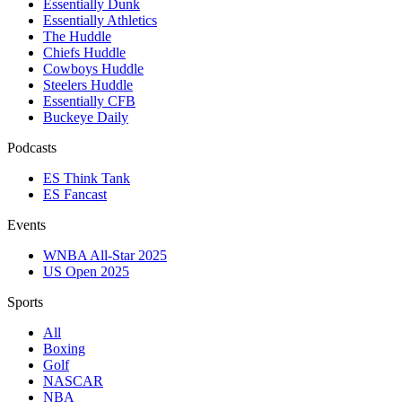
Essentially Dunk
Essentially Athletics
The Huddle
Chiefs Huddle
Cowboys Huddle
Steelers Huddle
Essentially CFB
Buckeye Daily
Podcasts
ES Think Tank
ES Fancast
Events
WNBA All-Star 2025
US Open 2025
Sports
All
Boxing
Golf
NASCAR
NBA