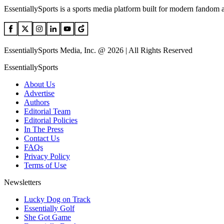
EssentiallySports is a sports media platform built for modern fandom 
EssentiallySports Media, Inc. @ 2026 | All Rights Reserved
EssentiallySports
About Us
Advertise
Authors
Editorial Team
Editorial Policies
In The Press
Contact Us
FAQs
Privacy Policy
Terms of Use
Newsletters
Lucky Dog on Track
Essentially Golf
She Got Game