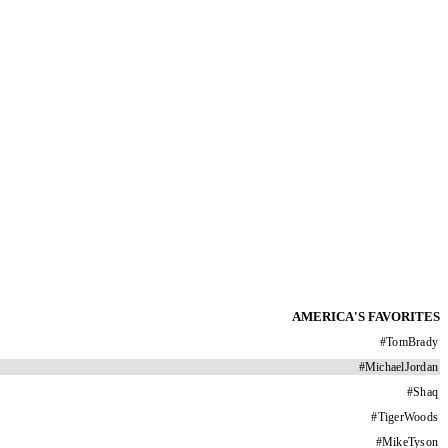
AMERICA'S FAVORITES
#
TomBrady
#
MichaelJordan
#
Shaq
#
TigerWoods
#
MikeTyson