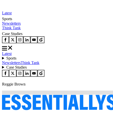
Latest
Sports
Newsletters
Think Tank
Case Studies
Latest
Sports
Newsletters
Think Tank
Case Studies
Reggie Brown