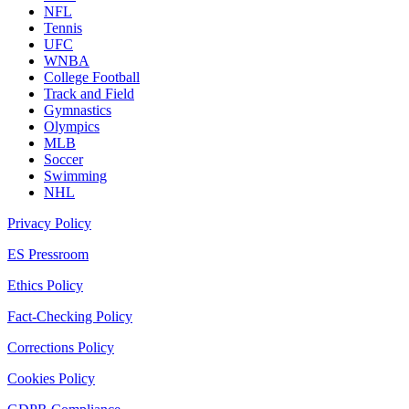
NFL
Tennis
UFC
WNBA
College Football
Track and Field
Gymnastics
Olympics
MLB
Soccer
Swimming
NHL
Privacy Policy
ES Pressroom
Ethics Policy
Fact-Checking Policy
Corrections Policy
Cookies Policy