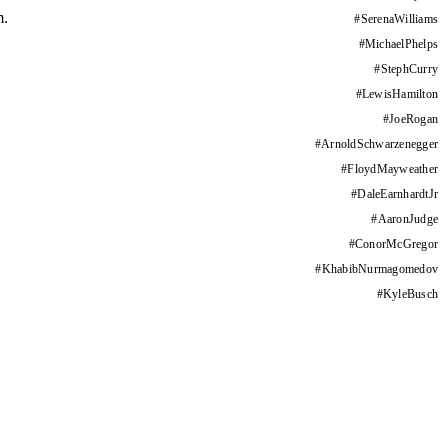
m.
#
SerenaWilliams
#
MichaelPhelps
#
StephCurry
#
LewisHamilton
#
JoeRogan
#
ArnoldSchwarzenegger
#
FloydMayweather
#
DaleEarnhardtJr
#
AaronJudge
#
ConorMcGregor
#
KhabibNurmagomedov
#
KyleBusch