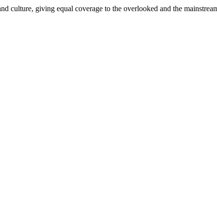
and culture, giving equal coverage to the overlooked and the mainstrea