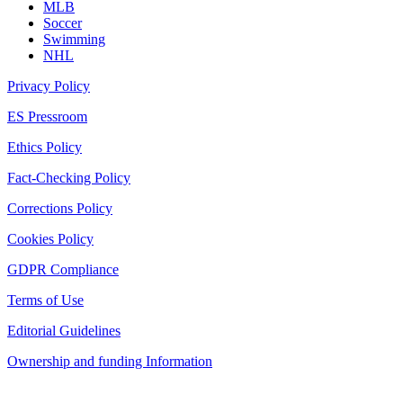
MLB
Soccer
Swimming
NHL
Privacy Policy
ES Pressroom
Ethics Policy
Fact-Checking Policy
Corrections Policy
Cookies Policy
GDPR Compliance
Terms of Use
Editorial Guidelines
Ownership and funding Information