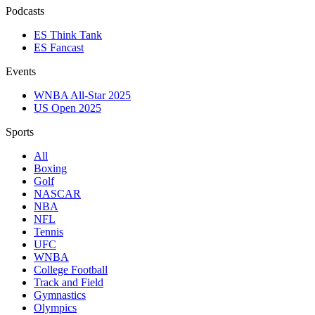
Podcasts
ES Think Tank
ES Fancast
Events
WNBA All-Star 2025
US Open 2025
Sports
All
Boxing
Golf
NASCAR
NBA
NFL
Tennis
UFC
WNBA
College Football
Track and Field
Gymnastics
Olympics