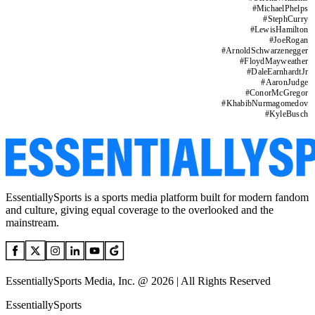
#
MichaelPhelps
#
StephCurry
#
LewisHamilton
#
JoeRogan
#
ArnoldSchwarzenegger
#
FloydMayweather
#
DaleEarnhardtJr
#
AaronJudge
#
ConorMcGregor
#
KhabibNurmagomedov
#
KyleBusch
EssentiallySports is a sports media platform built for modern fandom
and culture, giving equal coverage to the overlooked and the
mainstream.
EssentiallySports Media, Inc. @ 2026 | All Rights Reserved
EssentiallySports