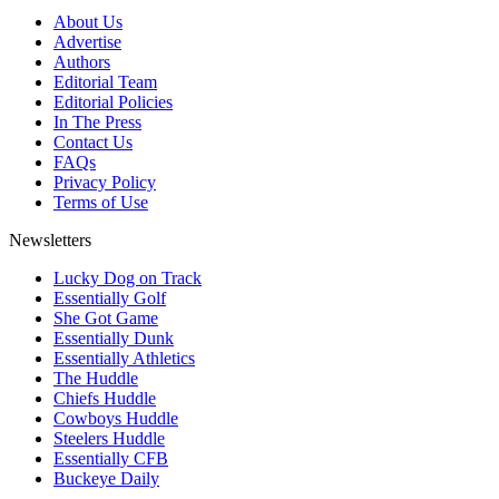
About Us
Advertise
Authors
Editorial Team
Editorial Policies
In The Press
Contact Us
FAQs
Privacy Policy
Terms of Use
Newsletters
Lucky Dog on Track
Essentially Golf
She Got Game
Essentially Dunk
Essentially Athletics
The Huddle
Chiefs Huddle
Cowboys Huddle
Steelers Huddle
Essentially CFB
Buckeye Daily