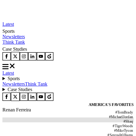
Latest
Sports
Newsletters
Think Tank
Case Studies
Latest
Sports
Newsletters
Think Tank
Case Studies
AMERICA'S FAVORITES
Renan Ferreira
#
TomBrady
#
MichaelJordan
#
Shaq
#
TigerWoods
#
MikeTyson
#
SerenaWilliams