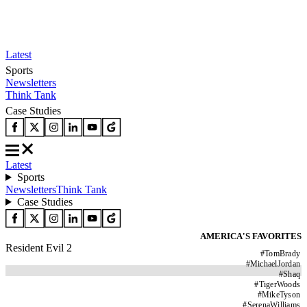
Latest
Sports
Newsletters
Think Tank
Case Studies
Latest
Sports
Newsletters
Think Tank
Case Studies
AMERICA'S FAVORITES
Resident Evil 2
#
TomBrady
#
MichaelJordan
#
Shaq
#
TigerWoods
#
MikeTyson
#
SerenaWilliams