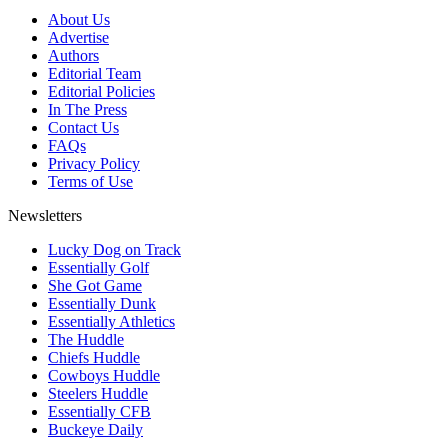
About Us
Advertise
Authors
Editorial Team
Editorial Policies
In The Press
Contact Us
FAQs
Privacy Policy
Terms of Use
Newsletters
Lucky Dog on Track
Essentially Golf
She Got Game
Essentially Dunk
Essentially Athletics
The Huddle
Chiefs Huddle
Cowboys Huddle
Steelers Huddle
Essentially CFB
Buckeye Daily