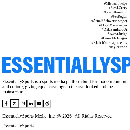
#
MichaelPhelps
#
StephCurry
#
LewisHamilton
#
JoeRogan
#
ArnoldSchwarzenegger
#
FloydMayweather
#
DaleEarnhardtJr
#
AaronJudge
#
ConorMcGregor
#
KhabibNurmagomedov
#
KyleBusch
EssentiallySports is a sports media platform built for modern fandom
and culture, giving equal coverage to the overlooked and the
mainstream.
EssentiallySports Media, Inc. @ 2026 | All Rights Reserved
EssentiallySports