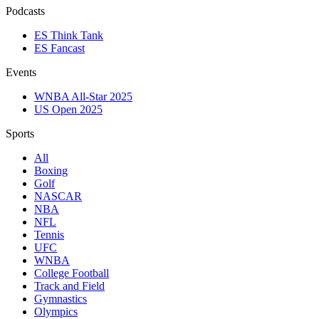
Podcasts
ES Think Tank
ES Fancast
Events
WNBA All-Star 2025
US Open 2025
Sports
All
Boxing
Golf
NASCAR
NBA
NFL
Tennis
UFC
WNBA
College Football
Track and Field
Gymnastics
Olympics