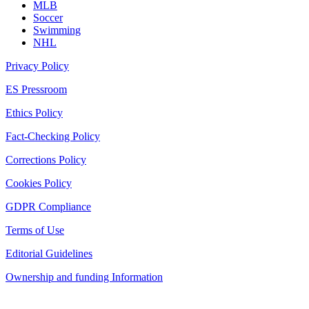
MLB
Soccer
Swimming
NHL
Privacy Policy
ES Pressroom
Ethics Policy
Fact-Checking Policy
Corrections Policy
Cookies Policy
GDPR Compliance
Terms of Use
Editorial Guidelines
Ownership and funding Information