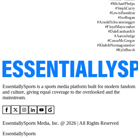
#
MichaelPhelps
#
StephCurry
#
LewisHamilton
#
JoeRogan
#
ArnoldSchwarzenegger
#
FloydMayweather
#
DaleEarnhardtJr
#
AaronJudge
#
ConorMcGregor
#
KhabibNurmagomedov
#
KyleBusch
EssentiallySports is a sports media platform built for modern fandom
and culture, giving equal coverage to the overlooked and the
mainstream.
EssentiallySports Media, Inc. @ 2026 | All Rights Reserved
EssentiallySports