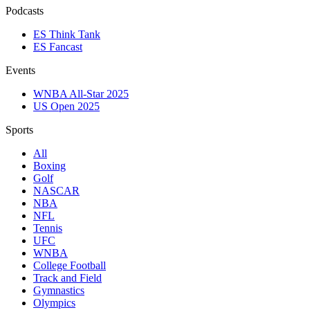
Podcasts
ES Think Tank
ES Fancast
Events
WNBA All-Star 2025
US Open 2025
Sports
All
Boxing
Golf
NASCAR
NBA
NFL
Tennis
UFC
WNBA
College Football
Track and Field
Gymnastics
Olympics