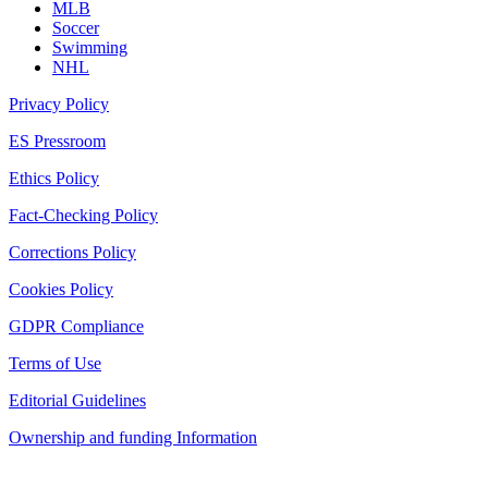
MLB
Soccer
Swimming
NHL
Privacy Policy
ES Pressroom
Ethics Policy
Fact-Checking Policy
Corrections Policy
Cookies Policy
GDPR Compliance
Terms of Use
Editorial Guidelines
Ownership and funding Information