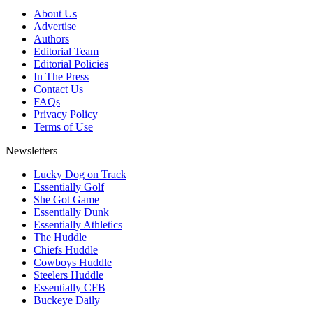
About Us
Advertise
Authors
Editorial Team
Editorial Policies
In The Press
Contact Us
FAQs
Privacy Policy
Terms of Use
Newsletters
Lucky Dog on Track
Essentially Golf
She Got Game
Essentially Dunk
Essentially Athletics
The Huddle
Chiefs Huddle
Cowboys Huddle
Steelers Huddle
Essentially CFB
Buckeye Daily