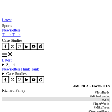
Latest
Sports
Newsletters
Think Tank
Case Studies
Latest
Sports
Newsletters
Think Tank
Case Studies
AMERICA'S FAVORITES
Richard Fahey
#
TomBrady
#
MichaelJordan
#
Shaq
#
TigerWoods
#
MikeTyson
#
SerenaWilliams