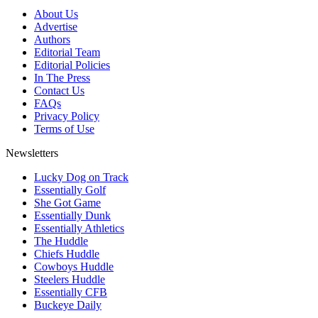
About Us
Advertise
Authors
Editorial Team
Editorial Policies
In The Press
Contact Us
FAQs
Privacy Policy
Terms of Use
Newsletters
Lucky Dog on Track
Essentially Golf
She Got Game
Essentially Dunk
Essentially Athletics
The Huddle
Chiefs Huddle
Cowboys Huddle
Steelers Huddle
Essentially CFB
Buckeye Daily