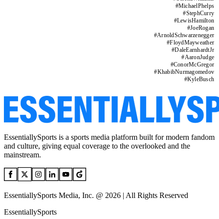
#
MichaelPhelps
#
StephCurry
#
LewisHamilton
#
JoeRogan
#
ArnoldSchwarzenegger
#
FloydMayweather
#
DaleEarnhardtJr
#
AaronJudge
#
ConorMcGregor
#
KhabibNurmagomedov
#
KyleBusch
EssentiallySports is a sports media platform built for modern fandom
and culture, giving equal coverage to the overlooked and the
mainstream.
EssentiallySports Media, Inc. @ 2026 | All Rights Reserved
EssentiallySports