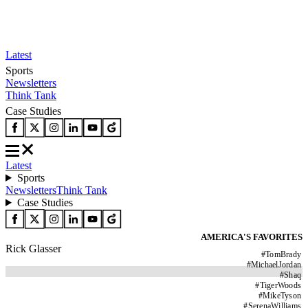
Latest
Sports
Newsletters
Think Tank
Case Studies
Latest
Sports
Newsletters
Think Tank
Case Studies
AMERICA'S FAVORITES
Rick Glasser
#
TomBrady
#
MichaelJordan
#
Shaq
#
TigerWoods
#
MikeTyson
#
SerenaWilliams