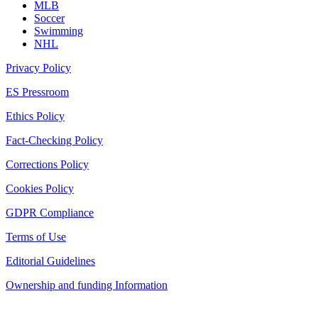
MLB
Soccer
Swimming
NHL
Privacy Policy
ES Pressroom
Ethics Policy
Fact-Checking Policy
Corrections Policy
Cookies Policy
GDPR Compliance
Terms of Use
Editorial Guidelines
Ownership and funding Information