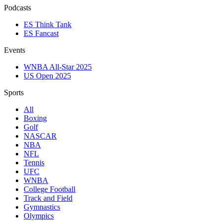
Podcasts
ES Think Tank
ES Fancast
Events
WNBA All-Star 2025
US Open 2025
Sports
All
Boxing
Golf
NASCAR
NBA
NFL
Tennis
UFC
WNBA
College Football
Track and Field
Gymnastics
Olympics