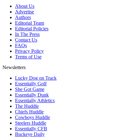
About Us
Advertise
Authors
Editorial Team
Editorial Policies
In The Press
Contact Us
FAQs
Privacy Policy
Terms of Use
Newsletters
Lucky Dog on Track
Essentially Golf
She Got Game
Essentially Dunk
Essentially Athletics
The Huddle
Chiefs Huddle
Cowboys Huddle
Steelers Huddle
Essentially CFB
Buckeye Daily