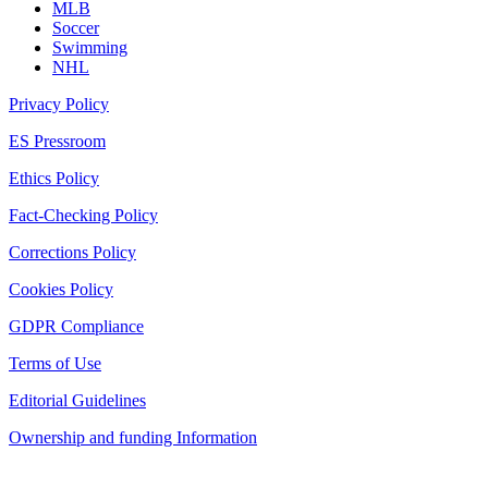
MLB
Soccer
Swimming
NHL
Privacy Policy
ES Pressroom
Ethics Policy
Fact-Checking Policy
Corrections Policy
Cookies Policy
GDPR Compliance
Terms of Use
Editorial Guidelines
Ownership and funding Information