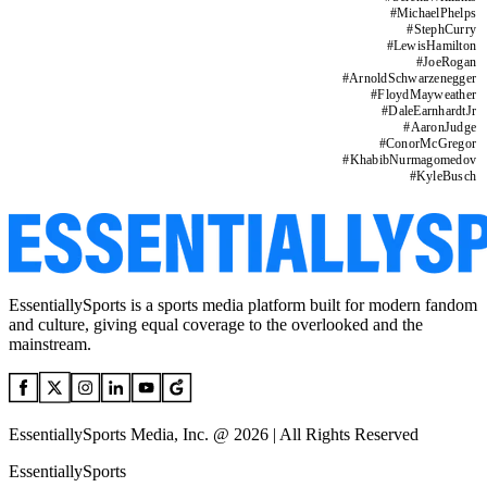
#
MichaelPhelps
#
StephCurry
#
LewisHamilton
#
JoeRogan
#
ArnoldSchwarzenegger
#
FloydMayweather
#
DaleEarnhardtJr
#
AaronJudge
#
ConorMcGregor
#
KhabibNurmagomedov
#
KyleBusch
EssentiallySports is a sports media platform built for modern fandom
and culture, giving equal coverage to the overlooked and the
mainstream.
EssentiallySports Media, Inc. @ 2026 | All Rights Reserved
EssentiallySports