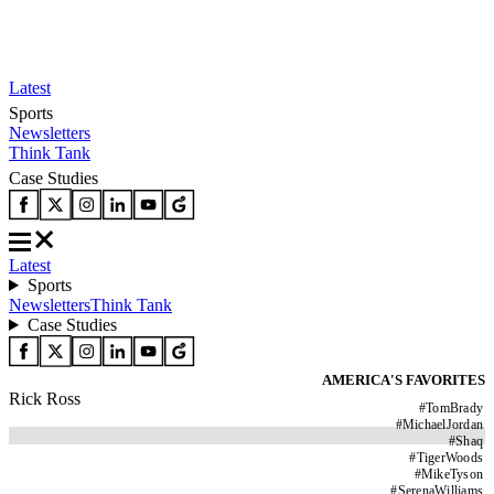
Latest
Sports
Newsletters
Think Tank
Case Studies
Latest
Sports
Newsletters
Think Tank
Case Studies
AMERICA'S FAVORITES
Rick Ross
#
TomBrady
#
MichaelJordan
#
Shaq
#
TigerWoods
#
MikeTyson
#
SerenaWilliams