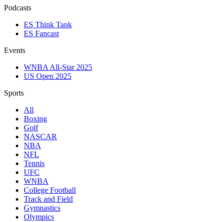
Podcasts
ES Think Tank
ES Fancast
Events
WNBA All-Star 2025
US Open 2025
Sports
All
Boxing
Golf
NASCAR
NBA
NFL
Tennis
UFC
WNBA
College Football
Track and Field
Gymnastics
Olympics