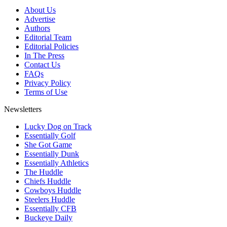
About Us
Advertise
Authors
Editorial Team
Editorial Policies
In The Press
Contact Us
FAQs
Privacy Policy
Terms of Use
Newsletters
Lucky Dog on Track
Essentially Golf
She Got Game
Essentially Dunk
Essentially Athletics
The Huddle
Chiefs Huddle
Cowboys Huddle
Steelers Huddle
Essentially CFB
Buckeye Daily