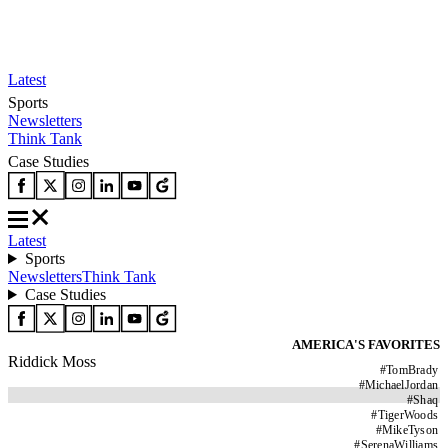
Latest
Sports
Newsletters
Think Tank
Case Studies
Latest
Sports
Newsletters
Think Tank
Case Studies
AMERICA'S FAVORITES
Riddick Moss
#
TomBrady
#
MichaelJordan
#
Shaq
#
TigerWoods
#
MikeTyson
#
SerenaWilliams