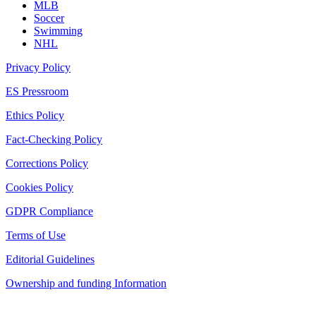
MLB
Soccer
Swimming
NHL
Privacy Policy
ES Pressroom
Ethics Policy
Fact-Checking Policy
Corrections Policy
Cookies Policy
GDPR Compliance
Terms of Use
Editorial Guidelines
Ownership and funding Information