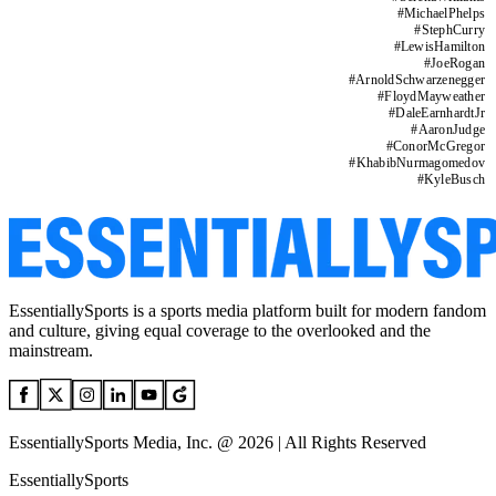
#
MichaelPhelps
#
StephCurry
#
LewisHamilton
#
JoeRogan
#
ArnoldSchwarzenegger
#
FloydMayweather
#
DaleEarnhardtJr
#
AaronJudge
#
ConorMcGregor
#
KhabibNurmagomedov
#
KyleBusch
EssentiallySports is a sports media platform built for modern fandom
and culture, giving equal coverage to the overlooked and the
mainstream.
EssentiallySports Media, Inc. @ 2026 | All Rights Reserved
EssentiallySports