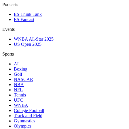
Podcasts
ES Think Tank
ES Fancast
Events
WNBA All-Star 2025
US Open 2025
Sports
All
Boxing
Golf
NASCAR
NBA
NFL
Tennis
UFC
WNBA
College Football
Track and Field
Gymnastics
Olympics