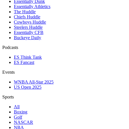
Essentially Dunk
Essentially Athletics
The Huddle
Chiefs Huddle
Cowboys Huddle
Steelers Huddle
Essentially CFB
Buckeye Daily
Podcasts
ES Think Tank
ES Fancast
Events
WNBA All-Star 2025
US Open 2025
Sports
All
Boxing
Golf
NASCAR
NBA