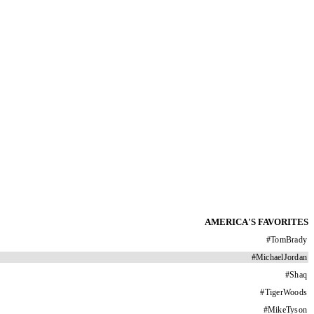
AMERICA'S FAVORITES
#
TomBrady
#
MichaelJordan
#
Shaq
#
TigerWoods
#
MikeTyson