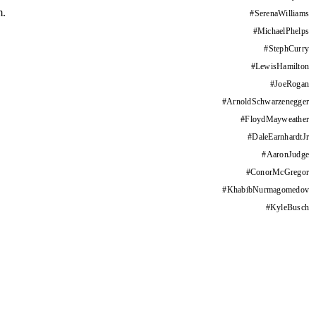
m.
#
SerenaWilliams
#
MichaelPhelps
#
StephCurry
#
LewisHamilton
#
JoeRogan
#
ArnoldSchwarzenegger
#
FloydMayweather
#
DaleEarnhardtJr
#
AaronJudge
#
ConorMcGregor
#
KhabibNurmagomedov
#
KyleBusch