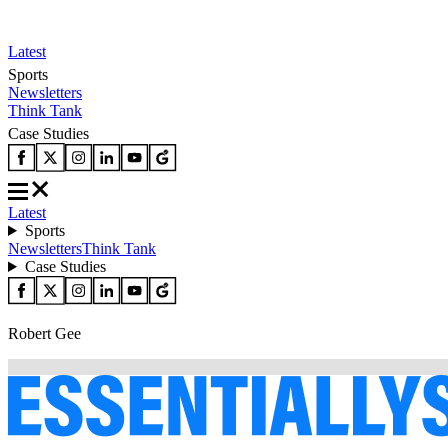
Latest
Sports
Newsletters
Think Tank
Case Studies
Latest
Sports
Newsletters
Think Tank
Case Studies
Robert Gee