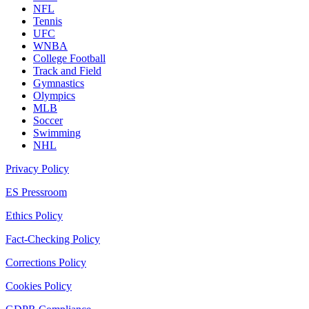
NFL
Tennis
UFC
WNBA
College Football
Track and Field
Gymnastics
Olympics
MLB
Soccer
Swimming
NHL
Privacy Policy
ES Pressroom
Ethics Policy
Fact-Checking Policy
Corrections Policy
Cookies Policy