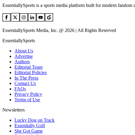
EssentiallySports is a sports media platform built for modern fandom 
EssentiallySports Media, Inc. @ 2026 | All Rights Reserved
EssentiallySports
About Us
Advertise
Authors
Editorial Team
Editorial Policies
In The Press
Contact Us
FAQs
Privacy Policy
Terms of Use
Newsletters
Lucky Dog on Track
Essentially Golf
She Got Game