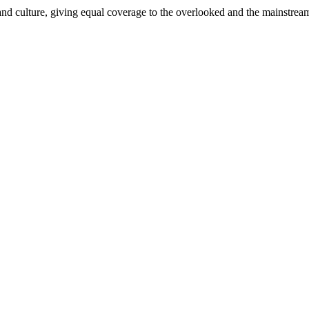
and culture, giving equal coverage to the overlooked and the mainstrea