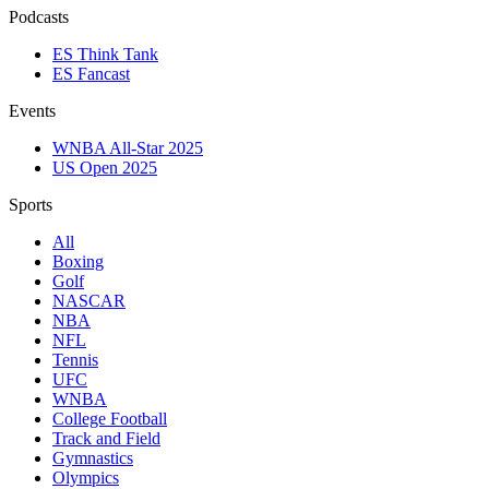
Podcasts
ES Think Tank
ES Fancast
Events
WNBA All-Star 2025
US Open 2025
Sports
All
Boxing
Golf
NASCAR
NBA
NFL
Tennis
UFC
WNBA
College Football
Track and Field
Gymnastics
Olympics