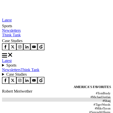
Latest
Sports
Newsletters
Think Tank
Case Studies
Latest
Sports
Newsletters
Think Tank
Case Studies
AMERICA'S FAVORITES
Robert Meriwether
#
TomBrady
#
MichaelJordan
#
Shaq
#
TigerWoods
#
MikeTyson
#
SerenaWilliams