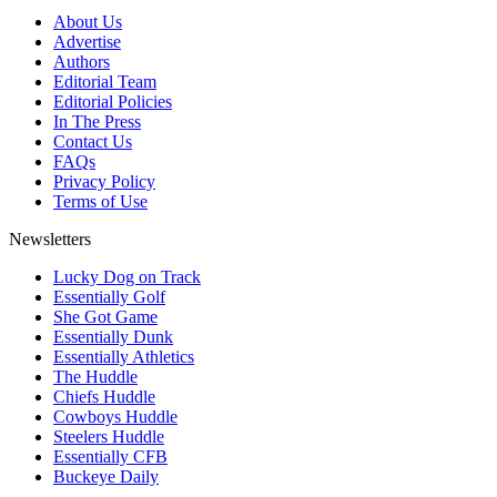
About Us
Advertise
Authors
Editorial Team
Editorial Policies
In The Press
Contact Us
FAQs
Privacy Policy
Terms of Use
Newsletters
Lucky Dog on Track
Essentially Golf
She Got Game
Essentially Dunk
Essentially Athletics
The Huddle
Chiefs Huddle
Cowboys Huddle
Steelers Huddle
Essentially CFB
Buckeye Daily