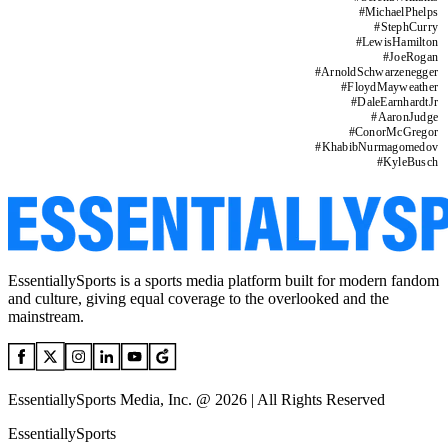
#
MichaelPhelps
#
StephCurry
#
LewisHamilton
#
JoeRogan
#
ArnoldSchwarzenegger
#
FloydMayweather
#
DaleEarnhardtJr
#
AaronJudge
#
ConorMcGregor
#
KhabibNurmagomedov
#
KyleBusch
EssentiallySports is a sports media platform built for modern fandom
and culture, giving equal coverage to the overlooked and the
mainstream.
EssentiallySports Media, Inc. @ 2026 | All Rights Reserved
EssentiallySports