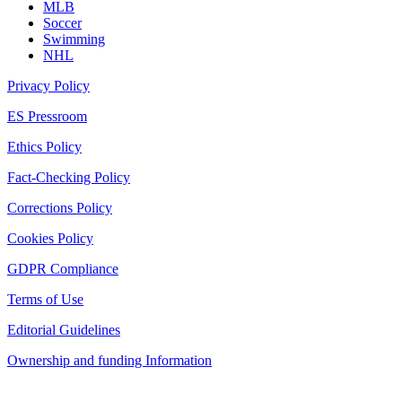
MLB
Soccer
Swimming
NHL
Privacy Policy
ES Pressroom
Ethics Policy
Fact-Checking Policy
Corrections Policy
Cookies Policy
GDPR Compliance
Terms of Use
Editorial Guidelines
Ownership and funding Information