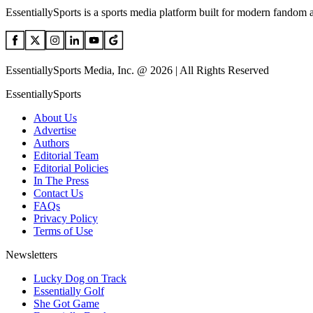
EssentiallySports is a sports media platform built for modern fandom 
EssentiallySports Media, Inc. @ 2026 | All Rights Reserved
EssentiallySports
About Us
Advertise
Authors
Editorial Team
Editorial Policies
In The Press
Contact Us
FAQs
Privacy Policy
Terms of Use
Newsletters
Lucky Dog on Track
Essentially Golf
She Got Game