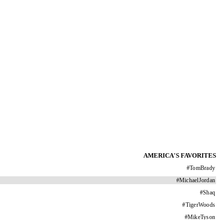
AMERICA'S FAVORITES
#
TomBrady
#
MichaelJordan
#
Shaq
#
TigerWoods
#
MikeTyson