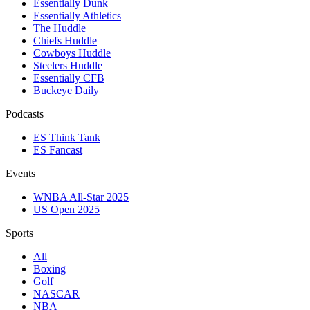
Essentially Dunk
Essentially Athletics
The Huddle
Chiefs Huddle
Cowboys Huddle
Steelers Huddle
Essentially CFB
Buckeye Daily
Podcasts
ES Think Tank
ES Fancast
Events
WNBA All-Star 2025
US Open 2025
Sports
All
Boxing
Golf
NASCAR
NBA