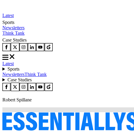
Latest
Sports
Newsletters
Think Tank
Case Studies
Latest
Sports
Newsletters
Think Tank
Case Studies
Robert Spillane