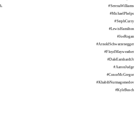
m.
#
SerenaWilliams
#
MichaelPhelps
#
StephCurry
#
LewisHamilton
#
JoeRogan
#
ArnoldSchwarzenegger
#
FloydMayweather
#
DaleEarnhardtJr
#
AaronJudge
#
ConorMcGregor
#
KhabibNurmagomedov
#
KyleBusch