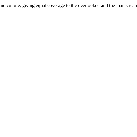
and culture, giving equal coverage to the overlooked and the mainstrea