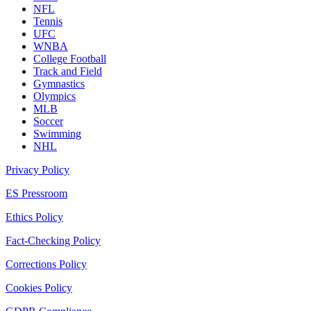
NFL
Tennis
UFC
WNBA
College Football
Track and Field
Gymnastics
Olympics
MLB
Soccer
Swimming
NHL
Privacy Policy
ES Pressroom
Ethics Policy
Fact-Checking Policy
Corrections Policy
Cookies Policy