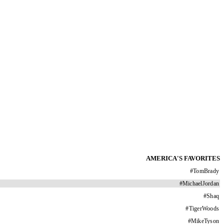
AMERICA'S FAVORITES
#
TomBrady
#
MichaelJordan
#
Shaq
#
TigerWoods
#
MikeTyson