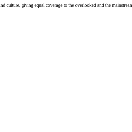
and culture, giving equal coverage to the overlooked and the mainstrea