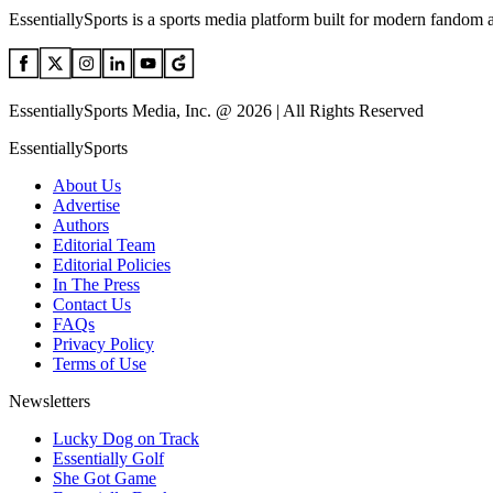
EssentiallySports is a sports media platform built for modern fandom 
EssentiallySports Media, Inc. @ 2026 | All Rights Reserved
EssentiallySports
About Us
Advertise
Authors
Editorial Team
Editorial Policies
In The Press
Contact Us
FAQs
Privacy Policy
Terms of Use
Newsletters
Lucky Dog on Track
Essentially Golf
She Got Game