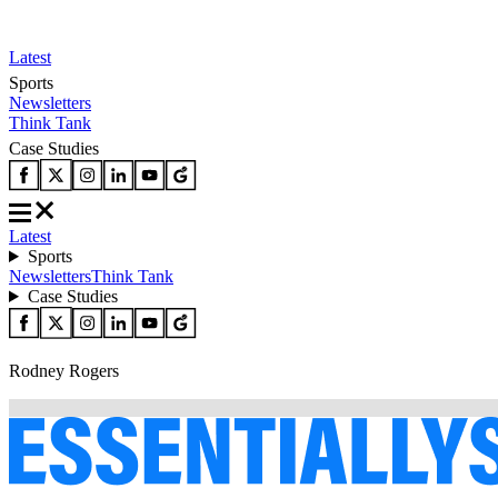
Latest
Sports
Newsletters
Think Tank
Case Studies
Latest
Sports
Newsletters
Think Tank
Case Studies
Rodney Rogers