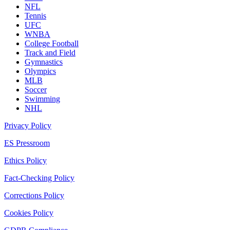
NFL
Tennis
UFC
WNBA
College Football
Track and Field
Gymnastics
Olympics
MLB
Soccer
Swimming
NHL
Privacy Policy
ES Pressroom
Ethics Policy
Fact-Checking Policy
Corrections Policy
Cookies Policy