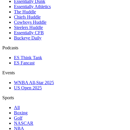
Essentially Dunk
Essentially Athletics
The Huddle
Chiefs Huddle
Cowboys Huddle
Steelers Huddle
Essentially CFB
Buckeye Daily
Podcasts
ES Think Tank
ES Fancast
Events
WNBA All-Star 2025
US Open 2025
Sports
All
Boxing
Golf
NASCAR
NBA