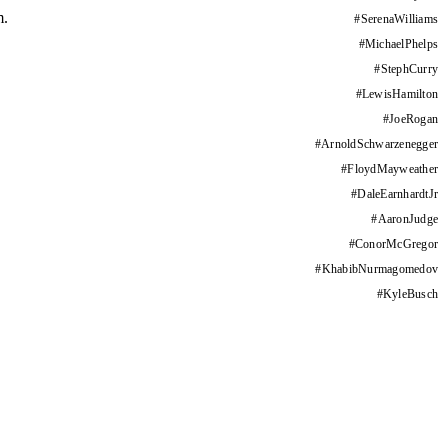
m.
#
SerenaWilliams
#
MichaelPhelps
#
StephCurry
#
LewisHamilton
#
JoeRogan
#
ArnoldSchwarzenegger
#
FloydMayweather
#
DaleEarnhardtJr
#
AaronJudge
#
ConorMcGregor
#
KhabibNurmagomedov
#
KyleBusch