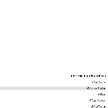
AMERICA'S FAVORITES
#
TomBrady
#
MichaelJordan
#
Shaq
#
TigerWoods
#
MikeTyson