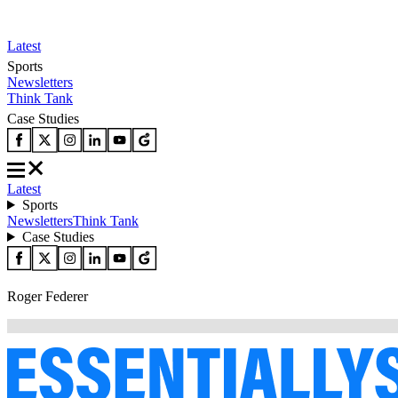
Latest
Sports
Newsletters
Think Tank
Case Studies
Latest
Sports
Newsletters
Think Tank
Case Studies
Roger Federer