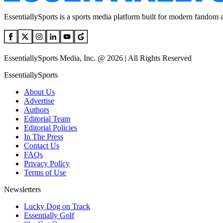
EssentiallySports is a sports media platform built for modern fandom 
EssentiallySports Media, Inc. @ 2026 | All Rights Reserved
EssentiallySports
About Us
Advertise
Authors
Editorial Team
Editorial Policies
In The Press
Contact Us
FAQs
Privacy Policy
Terms of Use
Newsletters
Lucky Dog on Track
Essentially Golf