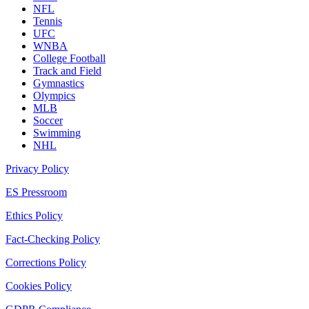
NFL
Tennis
UFC
WNBA
College Football
Track and Field
Gymnastics
Olympics
MLB
Soccer
Swimming
NHL
Privacy Policy
ES Pressroom
Ethics Policy
Fact-Checking Policy
Corrections Policy
Cookies Policy