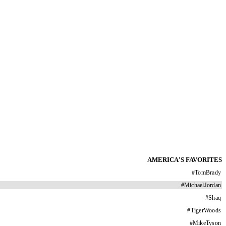
AMERICA'S FAVORITES
#
TomBrady
#
MichaelJordan
#
Shaq
#
TigerWoods
#
MikeTyson