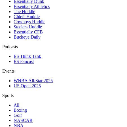
Essentially Dunk
Essentially Athletics
The Huddle
Chiefs Huddle
Cowboys Huddle
Steelers Huddle
Essentially CFB
Buckeye Daily
Podcasts
ES Think Tank
ES Fancast
Events
WNBA All-Star 2025
US Open 2025
Sports
All
Boxing
Golf
NASCAR
NBA