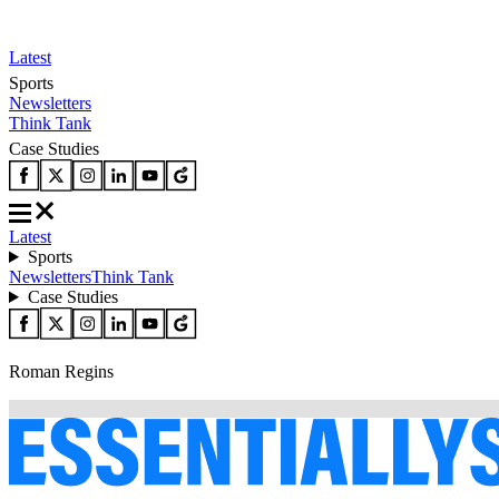
Latest
Sports
Newsletters
Think Tank
Case Studies
Latest
Sports
Newsletters
Think Tank
Case Studies
Roman Regins