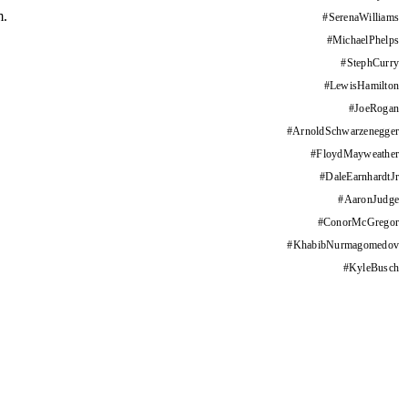
m.
#
SerenaWilliams
#
MichaelPhelps
#
StephCurry
#
LewisHamilton
#
JoeRogan
#
ArnoldSchwarzenegger
#
FloydMayweather
#
DaleEarnhardtJr
#
AaronJudge
#
ConorMcGregor
#
KhabibNurmagomedov
#
KyleBusch