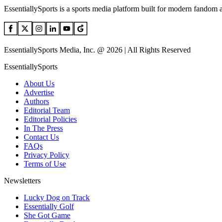
EssentiallySports is a sports media platform built for modern fandom 
EssentiallySports Media, Inc. @ 2026 | All Rights Reserved
EssentiallySports
About Us
Advertise
Authors
Editorial Team
Editorial Policies
In The Press
Contact Us
FAQs
Privacy Policy
Terms of Use
Newsletters
Lucky Dog on Track
Essentially Golf
She Got Game