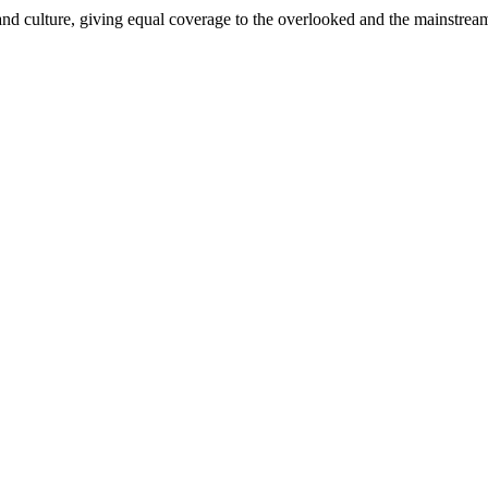
and culture, giving equal coverage to the overlooked and the mainstrea