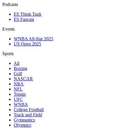
Podcasts
ES Think Tank
ES Fancast
Events
WNBA All-Star 2025
US Open 2025
Sports
All
Boxing
Golf
NASCAR
NBA
NFL
Tennis
UFC
WNBA
College Football
Track and Field
Gymnastics
Olympics