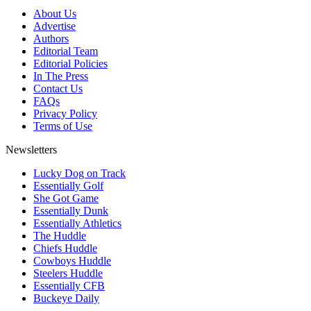
About Us
Advertise
Authors
Editorial Team
Editorial Policies
In The Press
Contact Us
FAQs
Privacy Policy
Terms of Use
Newsletters
Lucky Dog on Track
Essentially Golf
She Got Game
Essentially Dunk
Essentially Athletics
The Huddle
Chiefs Huddle
Cowboys Huddle
Steelers Huddle
Essentially CFB
Buckeye Daily