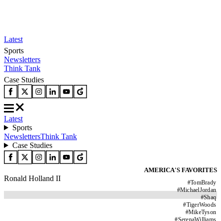
Latest
Sports
Newsletters
Think Tank
Case Studies
Latest
Sports
Newsletters
Think Tank
Case Studies
AMERICA'S FAVORITES
Ronald Holland II
#
TomBrady
#
MichaelJordan
#
Shaq
#
TigerWoods
#
MikeTyson
#
SerenaWilliams