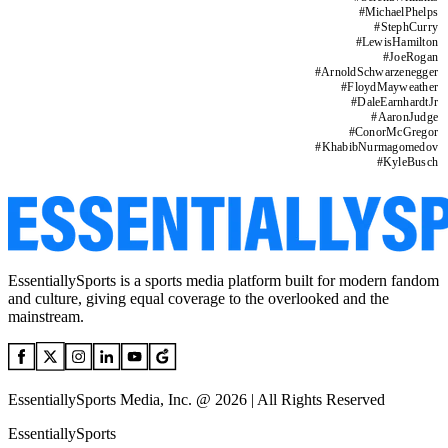
#
MichaelPhelps
#
StephCurry
#
LewisHamilton
#
JoeRogan
#
ArnoldSchwarzenegger
#
FloydMayweather
#
DaleEarnhardtJr
#
AaronJudge
#
ConorMcGregor
#
KhabibNurmagomedov
#
KyleBusch
EssentiallySports is a sports media platform built for modern fandom
and culture, giving equal coverage to the overlooked and the
mainstream.
EssentiallySports Media, Inc. @ 2026 | All Rights Reserved
EssentiallySports