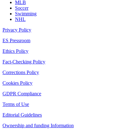
MLB
Soccer
Swimming
NHL
Privacy Policy
ES Pressroom
Ethics Policy
Fact-Checking Policy
Corrections Policy
Cookies Policy
GDPR Compliance
Terms of Use
Editorial Guidelines
Ownership and funding Information