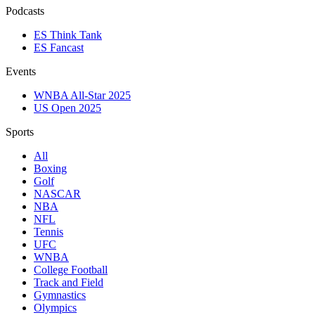
Podcasts
ES Think Tank
ES Fancast
Events
WNBA All-Star 2025
US Open 2025
Sports
All
Boxing
Golf
NASCAR
NBA
NFL
Tennis
UFC
WNBA
College Football
Track and Field
Gymnastics
Olympics