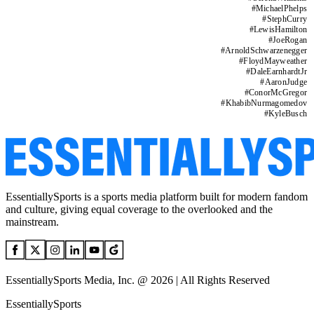
#
MichaelPhelps
#
StephCurry
#
LewisHamilton
#
JoeRogan
#
ArnoldSchwarzenegger
#
FloydMayweather
#
DaleEarnhardtJr
#
AaronJudge
#
ConorMcGregor
#
KhabibNurmagomedov
#
KyleBusch
EssentiallySports is a sports media platform built for modern fandom
and culture, giving equal coverage to the overlooked and the
mainstream.
EssentiallySports Media, Inc. @ 2026 | All Rights Reserved
EssentiallySports