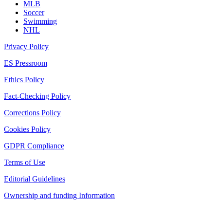
MLB
Soccer
Swimming
NHL
Privacy Policy
ES Pressroom
Ethics Policy
Fact-Checking Policy
Corrections Policy
Cookies Policy
GDPR Compliance
Terms of Use
Editorial Guidelines
Ownership and funding Information