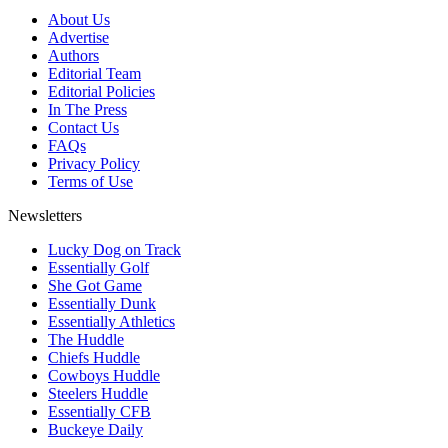
About Us
Advertise
Authors
Editorial Team
Editorial Policies
In The Press
Contact Us
FAQs
Privacy Policy
Terms of Use
Newsletters
Lucky Dog on Track
Essentially Golf
She Got Game
Essentially Dunk
Essentially Athletics
The Huddle
Chiefs Huddle
Cowboys Huddle
Steelers Huddle
Essentially CFB
Buckeye Daily