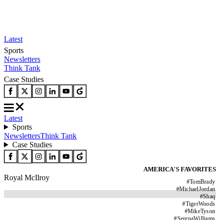
Latest
Sports
Newsletters
Think Tank
Case Studies
Latest
Sports
Newsletters
Think Tank
Case Studies
AMERICA'S FAVORITES
Royal McIlroy
#
TomBrady
#
MichaelJordan
#
Shaq
#
TigerWoods
#
MikeTyson
#
SerenaWilliams