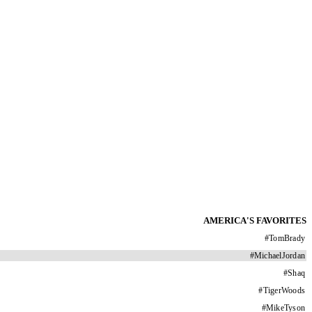
AMERICA'S FAVORITES
#
TomBrady
#
MichaelJordan
#
Shaq
#
TigerWoods
#
MikeTyson