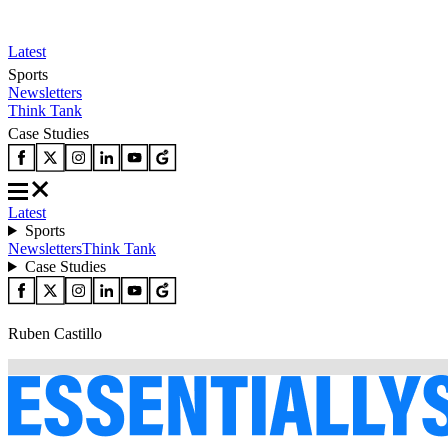
Latest
Sports
Newsletters
Think Tank
Case Studies
Latest
Sports
Newsletters
Think Tank
Case Studies
Ruben Castillo