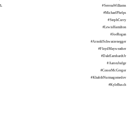
m.
#
SerenaWilliams
#
MichaelPhelps
#
StephCurry
#
LewisHamilton
#
JoeRogan
#
ArnoldSchwarzenegger
#
FloydMayweather
#
DaleEarnhardtJr
#
AaronJudge
#
ConorMcGregor
#
KhabibNurmagomedov
#
KyleBusch