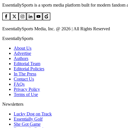
EssentiallySports is a sports media platform built for modern fandom 
EssentiallySports Media, Inc. @ 2026 | All Rights Reserved
EssentiallySports
About Us
Advertise
Authors
Editorial Team
Editorial Policies
In The Press
Contact Us
FAQs
Privacy Policy
Terms of Use
Newsletters
Lucky Dog on Track
Essentially Golf
She Got Game