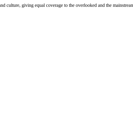
and culture, giving equal coverage to the overlooked and the mainstrea