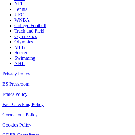
NFL
Tennis
UFC
WNBA
College Football
Track and Field
Gymnastics
Olympics
MLB
Soccer
Swimming
NHL
Privacy Policy
ES Pressroom
Ethics Policy
Fact-Checking Policy
Corrections Policy
Cookies Policy