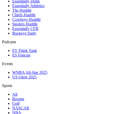
Essentially Dunk
Essentially Athletics
The Huddle
Chiefs Huddle
Cowboys Huddle
Steelers Huddle
Essentially CFB
Buckeye Daily
Podcasts
ES Think Tank
ES Fancast
Events
WNBA All-Star 2025
US Open 2025
Sports
All
Boxing
Golf
NASCAR
NBA