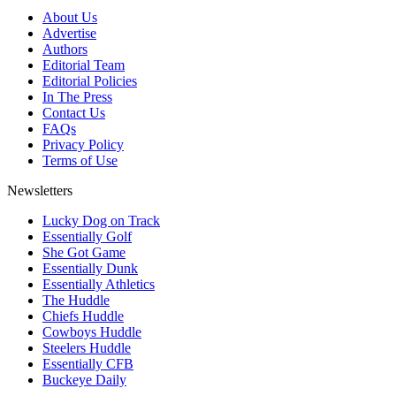
About Us
Advertise
Authors
Editorial Team
Editorial Policies
In The Press
Contact Us
FAQs
Privacy Policy
Terms of Use
Newsletters
Lucky Dog on Track
Essentially Golf
She Got Game
Essentially Dunk
Essentially Athletics
The Huddle
Chiefs Huddle
Cowboys Huddle
Steelers Huddle
Essentially CFB
Buckeye Daily