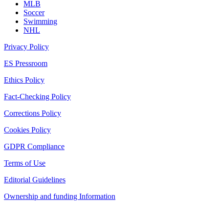
MLB
Soccer
Swimming
NHL
Privacy Policy
ES Pressroom
Ethics Policy
Fact-Checking Policy
Corrections Policy
Cookies Policy
GDPR Compliance
Terms of Use
Editorial Guidelines
Ownership and funding Information