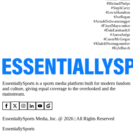
#
MichaelPhelps
#
StephCurry
#
LewisHamilton
#
JoeRogan
#
ArnoldSchwarzenegger
#
FloydMayweather
#
DaleEarnhardtJr
#
AaronJudge
#
ConorMcGregor
#
KhabibNurmagomedov
#
KyleBusch
EssentiallySports is a sports media platform built for modern fandom
and culture, giving equal coverage to the overlooked and the
mainstream.
EssentiallySports Media, Inc. @ 2026 | All Rights Reserved
EssentiallySports