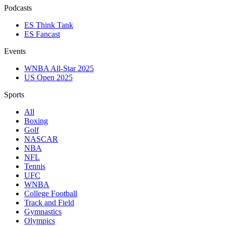
Podcasts
ES Think Tank
ES Fancast
Events
WNBA All-Star 2025
US Open 2025
Sports
All
Boxing
Golf
NASCAR
NBA
NFL
Tennis
UFC
WNBA
College Football
Track and Field
Gymnastics
Olympics