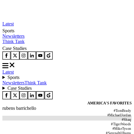
Latest
Sports
Newsletters
Think Tank
Case Studies
Latest
Sports
Newsletters
Think Tank
Case Studies
AMERICA'S FAVORITES
rubens barrichello
#
TomBrady
#
MichaelJordan
#
Shaq
#
TigerWoods
#
MikeTyson
#
SerenaWilliams