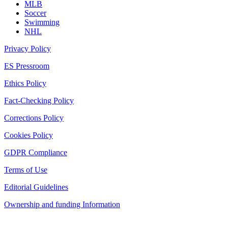
MLB
Soccer
Swimming
NHL
Privacy Policy
ES Pressroom
Ethics Policy
Fact-Checking Policy
Corrections Policy
Cookies Policy
GDPR Compliance
Terms of Use
Editorial Guidelines
Ownership and funding Information