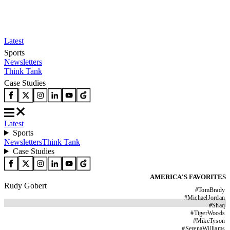
Latest
Sports
Newsletters
Think Tank
Case Studies
Latest
Sports
Newsletters
Think Tank
Case Studies
AMERICA'S FAVORITES
Rudy Gobert
#
TomBrady
#
MichaelJordan
#
Shaq
#
TigerWoods
#
MikeTyson
#
SerenaWilliams