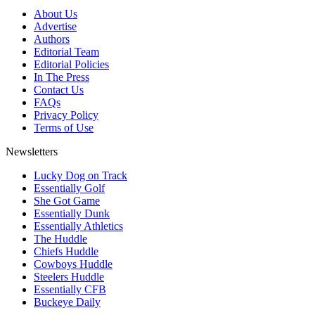
About Us
Advertise
Authors
Editorial Team
Editorial Policies
In The Press
Contact Us
FAQs
Privacy Policy
Terms of Use
Newsletters
Lucky Dog on Track
Essentially Golf
She Got Game
Essentially Dunk
Essentially Athletics
The Huddle
Chiefs Huddle
Cowboys Huddle
Steelers Huddle
Essentially CFB
Buckeye Daily