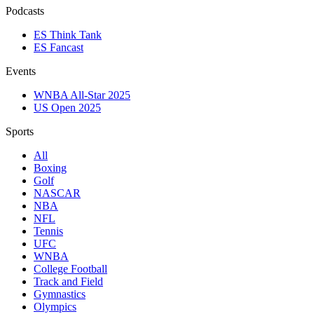
Podcasts
ES Think Tank
ES Fancast
Events
WNBA All-Star 2025
US Open 2025
Sports
All
Boxing
Golf
NASCAR
NBA
NFL
Tennis
UFC
WNBA
College Football
Track and Field
Gymnastics
Olympics