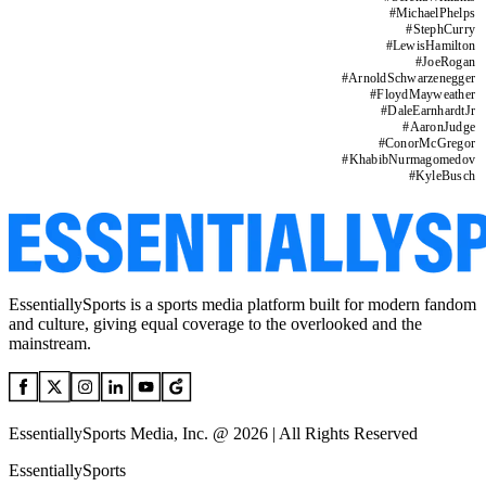
#
MichaelPhelps
#
StephCurry
#
LewisHamilton
#
JoeRogan
#
ArnoldSchwarzenegger
#
FloydMayweather
#
DaleEarnhardtJr
#
AaronJudge
#
ConorMcGregor
#
KhabibNurmagomedov
#
KyleBusch
EssentiallySports is a sports media platform built for modern fandom
and culture, giving equal coverage to the overlooked and the
mainstream.
EssentiallySports Media, Inc. @ 2026 | All Rights Reserved
EssentiallySports