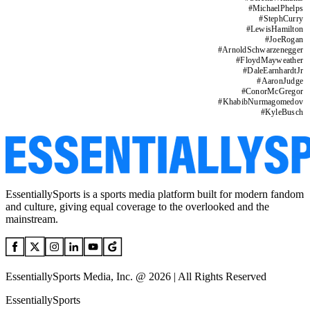
#
MichaelPhelps
#
StephCurry
#
LewisHamilton
#
JoeRogan
#
ArnoldSchwarzenegger
#
FloydMayweather
#
DaleEarnhardtJr
#
AaronJudge
#
ConorMcGregor
#
KhabibNurmagomedov
#
KyleBusch
EssentiallySports is a sports media platform built for modern fandom
and culture, giving equal coverage to the overlooked and the
mainstream.
EssentiallySports Media, Inc. @ 2026 | All Rights Reserved
EssentiallySports