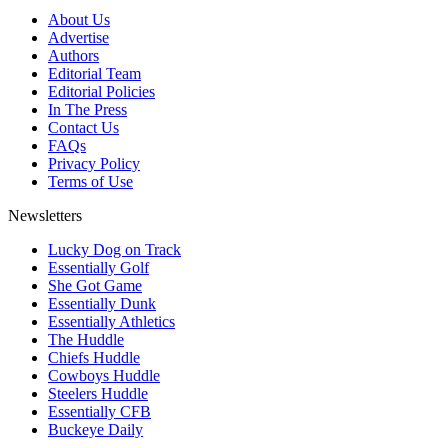
About Us
Advertise
Authors
Editorial Team
Editorial Policies
In The Press
Contact Us
FAQs
Privacy Policy
Terms of Use
Newsletters
Lucky Dog on Track
Essentially Golf
She Got Game
Essentially Dunk
Essentially Athletics
The Huddle
Chiefs Huddle
Cowboys Huddle
Steelers Huddle
Essentially CFB
Buckeye Daily