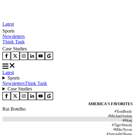
Latest
Sports
Newsletters
Think Tank
Case Studies
Latest
Sports
Newsletters
Think Tank
Case Studies
AMERICA'S FAVORITES
Rui Botelho
#
TomBrady
#
MichaelJordan
#
Shaq
#
TigerWoods
#
MikeTyson
#
SerenaWilliams