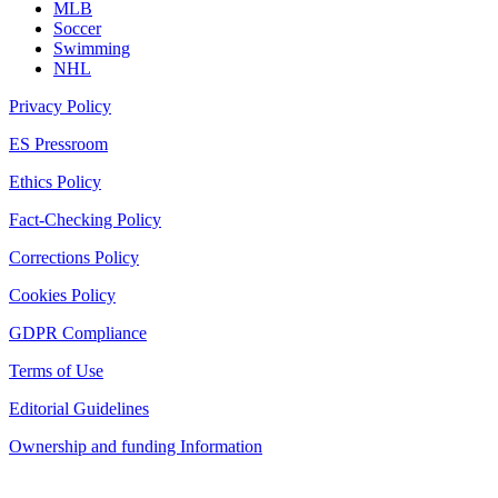
MLB
Soccer
Swimming
NHL
Privacy Policy
ES Pressroom
Ethics Policy
Fact-Checking Policy
Corrections Policy
Cookies Policy
GDPR Compliance
Terms of Use
Editorial Guidelines
Ownership and funding Information