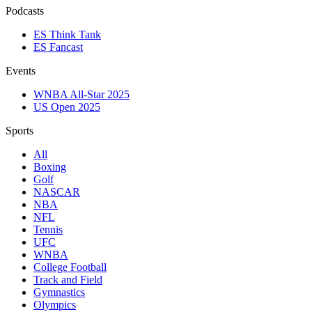
Podcasts
ES Think Tank
ES Fancast
Events
WNBA All-Star 2025
US Open 2025
Sports
All
Boxing
Golf
NASCAR
NBA
NFL
Tennis
UFC
WNBA
College Football
Track and Field
Gymnastics
Olympics