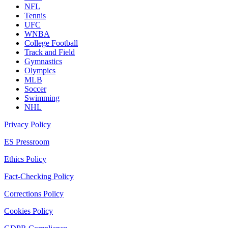
NFL
Tennis
UFC
WNBA
College Football
Track and Field
Gymnastics
Olympics
MLB
Soccer
Swimming
NHL
Privacy Policy
ES Pressroom
Ethics Policy
Fact-Checking Policy
Corrections Policy
Cookies Policy