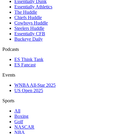
Essentially Dunk
Essentially Athletics
The Huddle
Chiefs Huddle
Cowboys Huddle
Steelers Huddle
Essentially CFB
Buckeye Daily
Podcasts
ES Think Tank
ES Fancast
Events
WNBA All-Star 2025
US Open 2025
Sports
All
Boxing
Golf
NASCAR
NBA