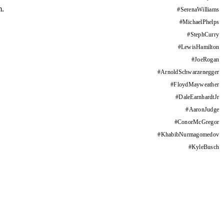
m.
#
SerenaWilliams
#
MichaelPhelps
#
StephCurry
#
LewisHamilton
#
JoeRogan
#
ArnoldSchwarzenegger
#
FloydMayweather
#
DaleEarnhardtJr
#
AaronJudge
#
ConorMcGregor
#
KhabibNurmagomedov
#
KyleBusch