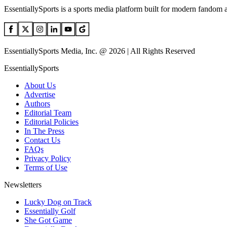
EssentiallySports is a sports media platform built for modern fandom 
EssentiallySports Media, Inc. @ 2026 | All Rights Reserved
EssentiallySports
About Us
Advertise
Authors
Editorial Team
Editorial Policies
In The Press
Contact Us
FAQs
Privacy Policy
Terms of Use
Newsletters
Lucky Dog on Track
Essentially Golf
She Got Game