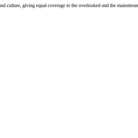
and culture, giving equal coverage to the overlooked and the mainstrea