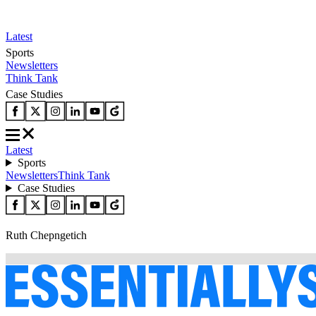
Latest
Sports
Newsletters
Think Tank
Case Studies
Latest
Sports
Newsletters
Think Tank
Case Studies
Ruth Chepngetich