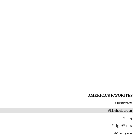
AMERICA'S FAVORITES
#
TomBrady
#
MichaelJordan
#
Shaq
#
TigerWoods
#
MikeTyson