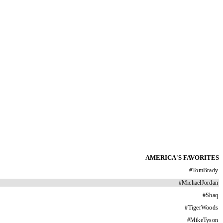
AMERICA'S FAVORITES
#
TomBrady
#
MichaelJordan
#
Shaq
#
TigerWoods
#
MikeTyson