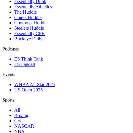
Essentially Dunk
Essentially Athletics
The Huddle
Chiefs Huddle
Cowboys Huddle
Steelers Huddle
Essentially CFB
Buckeye Daily
Podcasts
ES Think Tank
ES Fancast
Events
WNBA All-Star 2025
US Open 2025
Sports
All
Boxing
Golf
NASCAR
NBA