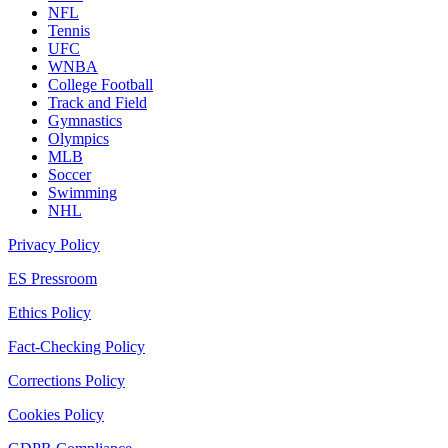
NFL
Tennis
UFC
WNBA
College Football
Track and Field
Gymnastics
Olympics
MLB
Soccer
Swimming
NHL
Privacy Policy
ES Pressroom
Ethics Policy
Fact-Checking Policy
Corrections Policy
Cookies Policy