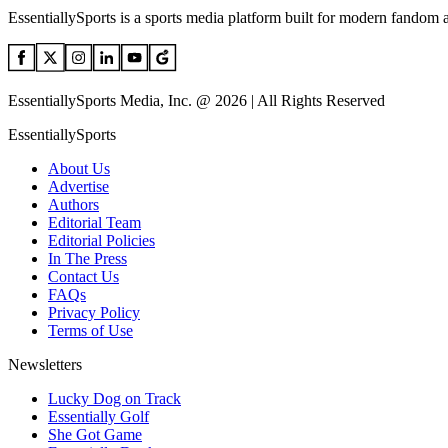
EssentiallySports is a sports media platform built for modern fandom 
EssentiallySports Media, Inc. @ 2026 | All Rights Reserved
EssentiallySports
About Us
Advertise
Authors
Editorial Team
Editorial Policies
In The Press
Contact Us
FAQs
Privacy Policy
Terms of Use
Newsletters
Lucky Dog on Track
Essentially Golf
She Got Game