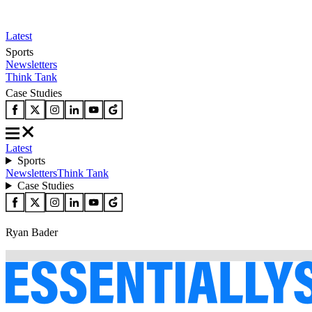
Latest
Sports
Newsletters
Think Tank
Case Studies
Latest
Sports
Newsletters
Think Tank
Case Studies
Ryan Bader