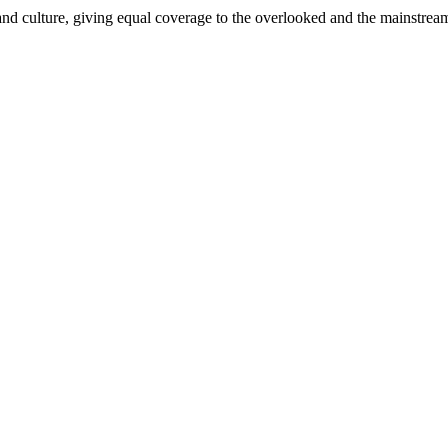
and culture, giving equal coverage to the overlooked and the mainstrea