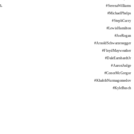
m.
#
SerenaWilliams
#
MichaelPhelps
#
StephCurry
#
LewisHamilton
#
JoeRogan
#
ArnoldSchwarzenegger
#
FloydMayweather
#
DaleEarnhardtJr
#
AaronJudge
#
ConorMcGregor
#
KhabibNurmagomedov
#
KyleBusch