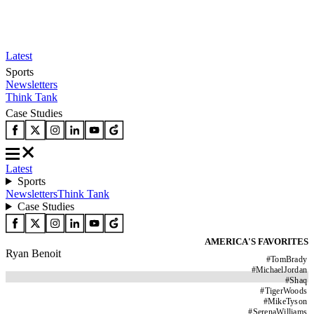
Latest
Sports
Newsletters
Think Tank
Case Studies
Latest
Sports
Newsletters
Think Tank
Case Studies
AMERICA'S FAVORITES
Ryan Benoit
#
TomBrady
#
MichaelJordan
#
Shaq
#
TigerWoods
#
MikeTyson
#
SerenaWilliams