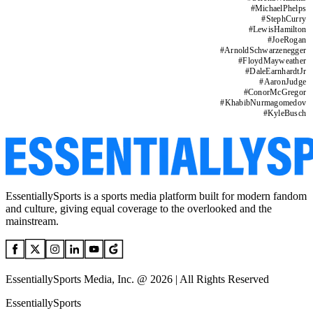
#
MichaelPhelps
#
StephCurry
#
LewisHamilton
#
JoeRogan
#
ArnoldSchwarzenegger
#
FloydMayweather
#
DaleEarnhardtJr
#
AaronJudge
#
ConorMcGregor
#
KhabibNurmagomedov
#
KyleBusch
EssentiallySports is a sports media platform built for modern fandom
and culture, giving equal coverage to the overlooked and the
mainstream.
EssentiallySports Media, Inc. @ 2026 | All Rights Reserved
EssentiallySports