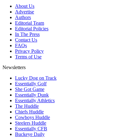
About Us
Advertise
Authors
Editorial Team
Editorial Policies
In The Press
Contact Us
FAQs
Privacy Policy
Terms of Use
Newsletters
Lucky Dog on Track
Essentially Golf
She Got Game
Essentially Dunk
Essentially Athletics
The Huddle
Chiefs Huddle
Cowboys Huddle
Steelers Huddle
Essentially CFB
Buckeye Daily