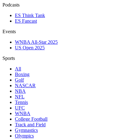
Podcasts
ES Think Tank
ES Fancast
Events
WNBA All-Star 2025
US Open 2025
Sports
All
Boxing
Golf
NASCAR
NBA
NFL
Tennis
UFC
WNBA
College Football
Track and Field
Gymnastics
Olympics