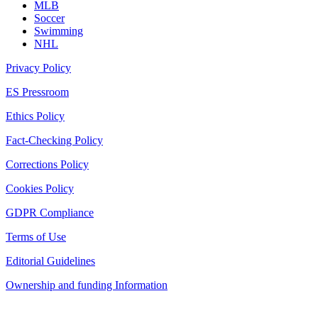
MLB
Soccer
Swimming
NHL
Privacy Policy
ES Pressroom
Ethics Policy
Fact-Checking Policy
Corrections Policy
Cookies Policy
GDPR Compliance
Terms of Use
Editorial Guidelines
Ownership and funding Information