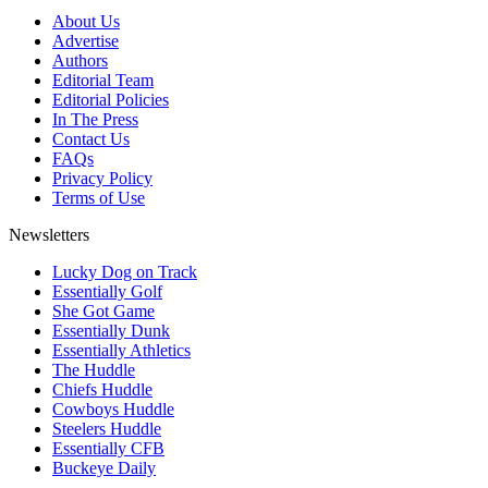
About Us
Advertise
Authors
Editorial Team
Editorial Policies
In The Press
Contact Us
FAQs
Privacy Policy
Terms of Use
Newsletters
Lucky Dog on Track
Essentially Golf
She Got Game
Essentially Dunk
Essentially Athletics
The Huddle
Chiefs Huddle
Cowboys Huddle
Steelers Huddle
Essentially CFB
Buckeye Daily