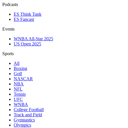
Podcasts
ES Think Tank
ES Fancast
Events
WNBA All-Star 2025
US Open 2025
Sports
All
Boxing
Golf
NASCAR
NBA
NFL
Tennis
UFC
WNBA
College Football
Track and Field
Gymnastics
Olympics