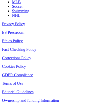
MLB
Soccer
Swimming
NHL
Privacy Policy
ES Pressroom
Ethics Policy
Fact-Checking Policy
Corrections Policy
Cookies Policy
GDPR Compliance
Terms of Use
Editorial Guidelines
Ownership and funding Information