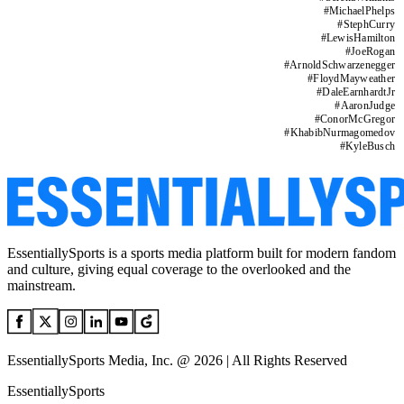
#
MichaelPhelps
#
StephCurry
#
LewisHamilton
#
JoeRogan
#
ArnoldSchwarzenegger
#
FloydMayweather
#
DaleEarnhardtJr
#
AaronJudge
#
ConorMcGregor
#
KhabibNurmagomedov
#
KyleBusch
EssentiallySports is a sports media platform built for modern fandom
and culture, giving equal coverage to the overlooked and the
mainstream.
EssentiallySports Media, Inc. @ 2026 | All Rights Reserved
EssentiallySports