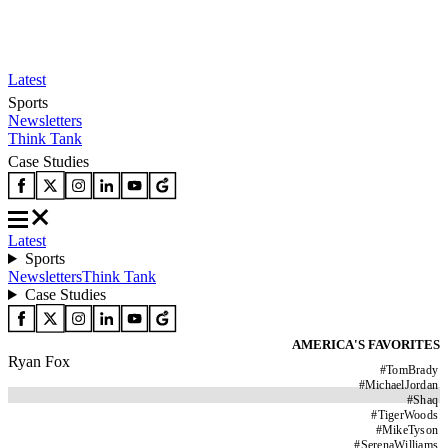
Latest
Sports
Newsletters
Think Tank
Case Studies
Latest
Sports
Newsletters
Think Tank
Case Studies
AMERICA'S FAVORITES
Ryan Fox
#
TomBrady
#
MichaelJordan
#
Shaq
#
TigerWoods
#
MikeTyson
#
SerenaWilliams