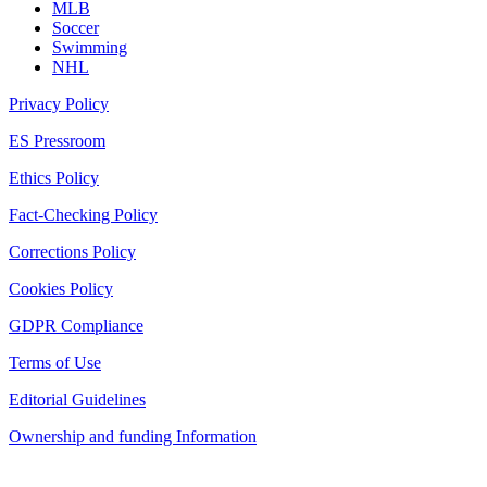
MLB
Soccer
Swimming
NHL
Privacy Policy
ES Pressroom
Ethics Policy
Fact-Checking Policy
Corrections Policy
Cookies Policy
GDPR Compliance
Terms of Use
Editorial Guidelines
Ownership and funding Information