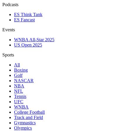
Podcasts
ES Think Tank
ES Fancast
Events
WNBA All-Star 2025
US Open 2025
Sports
All
Boxing
Golf
NASCAR
NBA
NFL
Tennis
UFC
WNBA
College Football
Track and Field
Gymnastics
Olympics