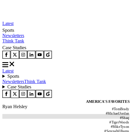
Latest
Sports
Newsletters
Think Tank
Case Studies
Latest
Sports
Newsletters
Think Tank
Case Studies
AMERICA'S FAVORITES
Ryan Helsley
#
TomBrady
#
MichaelJordan
#
Shaq
#
TigerWoods
#
MikeTyson
#
SerenaWilliams