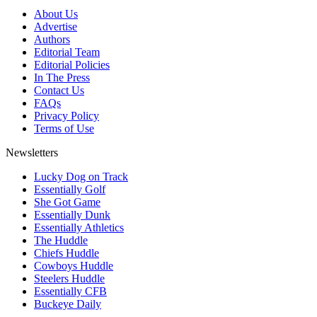
About Us
Advertise
Authors
Editorial Team
Editorial Policies
In The Press
Contact Us
FAQs
Privacy Policy
Terms of Use
Newsletters
Lucky Dog on Track
Essentially Golf
She Got Game
Essentially Dunk
Essentially Athletics
The Huddle
Chiefs Huddle
Cowboys Huddle
Steelers Huddle
Essentially CFB
Buckeye Daily