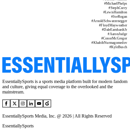
#
MichaelPhelps
#
StephCurry
#
LewisHamilton
#
JoeRogan
#
ArnoldSchwarzenegger
#
FloydMayweather
#
DaleEarnhardtJr
#
AaronJudge
#
ConorMcGregor
#
KhabibNurmagomedov
#
KyleBusch
EssentiallySports is a sports media platform built for modern fandom
and culture, giving equal coverage to the overlooked and the
mainstream.
EssentiallySports Media, Inc. @ 2026 | All Rights Reserved
EssentiallySports