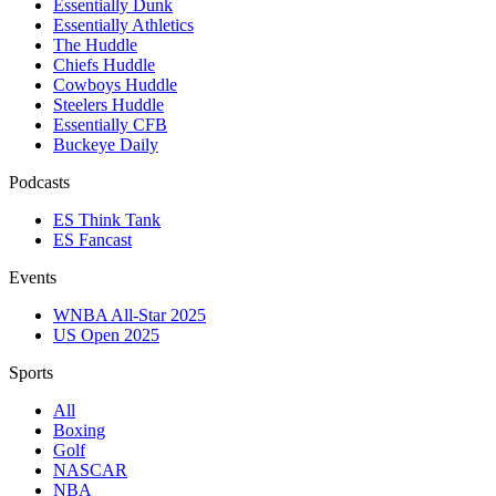
Essentially Dunk
Essentially Athletics
The Huddle
Chiefs Huddle
Cowboys Huddle
Steelers Huddle
Essentially CFB
Buckeye Daily
Podcasts
ES Think Tank
ES Fancast
Events
WNBA All-Star 2025
US Open 2025
Sports
All
Boxing
Golf
NASCAR
NBA