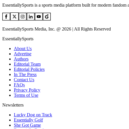
EssentiallySports is a sports media platform built for modern fandom 
EssentiallySports Media, Inc. @ 2026 | All Rights Reserved
EssentiallySports
About Us
Advertise
Authors
Editorial Team
Editorial Policies
In The Press
Contact Us
FAQs
Privacy Policy
Terms of Use
Newsletters
Lucky Dog on Track
Essentially Golf
She Got Game