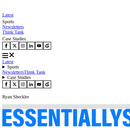
Latest
Sports
Newsletters
Think Tank
Case Studies
Latest
Sports
Newsletters
Think Tank
Case Studies
Ryan Sheckler