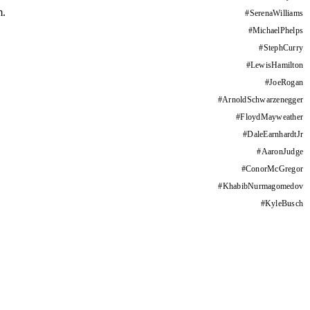
m.
#
SerenaWilliams
#
MichaelPhelps
#
StephCurry
#
LewisHamilton
#
JoeRogan
#
ArnoldSchwarzenegger
#
FloydMayweather
#
DaleEarnhardtJr
#
AaronJudge
#
ConorMcGregor
#
KhabibNurmagomedov
#
KyleBusch