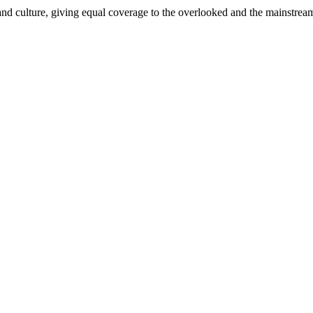
and culture, giving equal coverage to the overlooked and the mainstrea