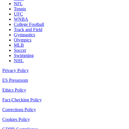
NFL
Tennis
UFC
WNBA
College Football
Track and Field
Gymnastics
Olympics
MLB
Soccer
Swimming
NHL
Privacy Policy
ES Pressroom
Ethics Policy
Fact-Checking Policy
Corrections Policy
Cookies Policy