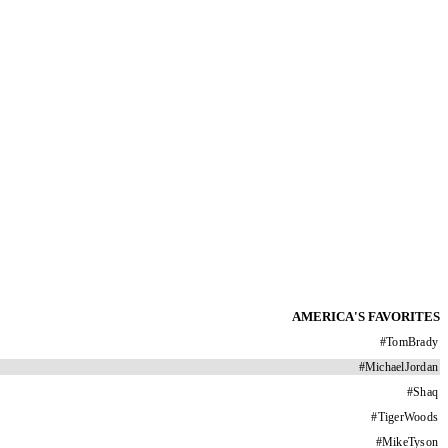
AMERICA'S FAVORITES
#
TomBrady
#
MichaelJordan
#
Shaq
#
TigerWoods
#
MikeTyson