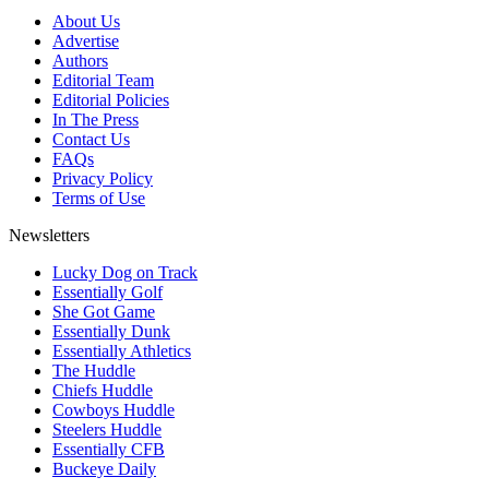
About Us
Advertise
Authors
Editorial Team
Editorial Policies
In The Press
Contact Us
FAQs
Privacy Policy
Terms of Use
Newsletters
Lucky Dog on Track
Essentially Golf
She Got Game
Essentially Dunk
Essentially Athletics
The Huddle
Chiefs Huddle
Cowboys Huddle
Steelers Huddle
Essentially CFB
Buckeye Daily