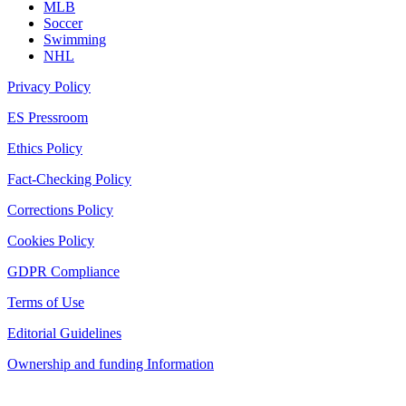
MLB
Soccer
Swimming
NHL
Privacy Policy
ES Pressroom
Ethics Policy
Fact-Checking Policy
Corrections Policy
Cookies Policy
GDPR Compliance
Terms of Use
Editorial Guidelines
Ownership and funding Information