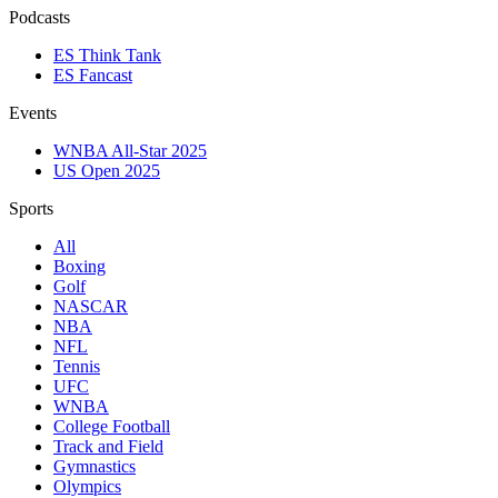
Podcasts
ES Think Tank
ES Fancast
Events
WNBA All-Star 2025
US Open 2025
Sports
All
Boxing
Golf
NASCAR
NBA
NFL
Tennis
UFC
WNBA
College Football
Track and Field
Gymnastics
Olympics