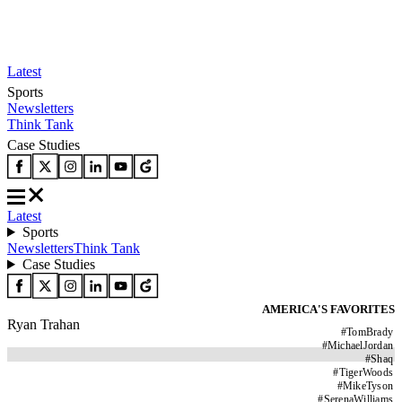
Latest
Sports
Newsletters
Think Tank
Case Studies
Latest
Sports
Newsletters
Think Tank
Case Studies
AMERICA'S FAVORITES
Ryan Trahan
#
TomBrady
#
MichaelJordan
#
Shaq
#
TigerWoods
#
MikeTyson
#
SerenaWilliams