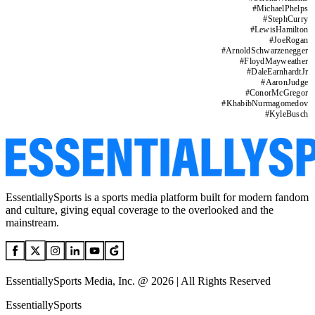
#
MichaelPhelps
#
StephCurry
#
LewisHamilton
#
JoeRogan
#
ArnoldSchwarzenegger
#
FloydMayweather
#
DaleEarnhardtJr
#
AaronJudge
#
ConorMcGregor
#
KhabibNurmagomedov
#
KyleBusch
EssentiallySports is a sports media platform built for modern fandom
and culture, giving equal coverage to the overlooked and the
mainstream.
EssentiallySports Media, Inc. @ 2026 | All Rights Reserved
EssentiallySports