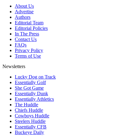
About Us
Advertise
Authors
Editorial Team
Editorial Policies
In The Press
Contact Us
FAQs
Privacy Policy
Terms of Use
Newsletters
Lucky Dog on Track
Essentially Golf
She Got Game
Essentially Dunk
Essentially Athletics
The Huddle
Chiefs Huddle
Cowboys Huddle
Steelers Huddle
Essentially CFB
Buckeye Daily