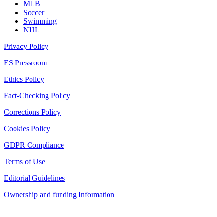
MLB
Soccer
Swimming
NHL
Privacy Policy
ES Pressroom
Ethics Policy
Fact-Checking Policy
Corrections Policy
Cookies Policy
GDPR Compliance
Terms of Use
Editorial Guidelines
Ownership and funding Information