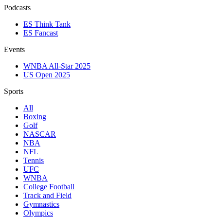
Podcasts
ES Think Tank
ES Fancast
Events
WNBA All-Star 2025
US Open 2025
Sports
All
Boxing
Golf
NASCAR
NBA
NFL
Tennis
UFC
WNBA
College Football
Track and Field
Gymnastics
Olympics