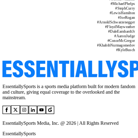
#
MichaelPhelps
#
StephCurry
#
LewisHamilton
#
JoeRogan
#
ArnoldSchwarzenegger
#
FloydMayweather
#
DaleEarnhardtJr
#
AaronJudge
#
ConorMcGregor
#
KhabibNurmagomedov
#
KyleBusch
EssentiallySports is a sports media platform built for modern fandom
and culture, giving equal coverage to the overlooked and the
mainstream.
EssentiallySports Media, Inc. @ 2026 | All Rights Reserved
EssentiallySports