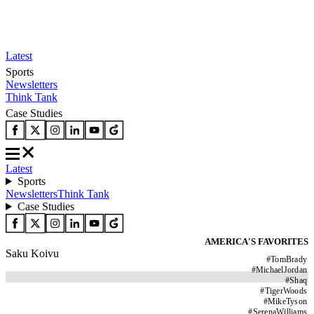
Latest
Sports
Newsletters
Think Tank
Case Studies
Latest
Sports
Newsletters
Think Tank
Case Studies
AMERICA'S FAVORITES
Saku Koivu
#
TomBrady
#
MichaelJordan
#
Shaq
#
TigerWoods
#
MikeTyson
#
SerenaWilliams