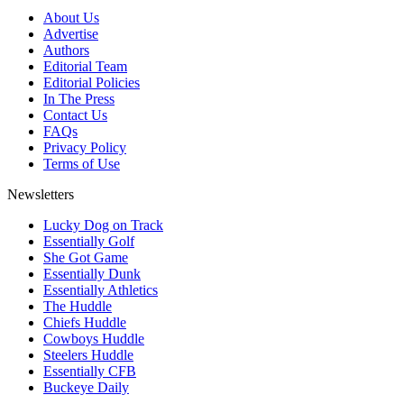
About Us
Advertise
Authors
Editorial Team
Editorial Policies
In The Press
Contact Us
FAQs
Privacy Policy
Terms of Use
Newsletters
Lucky Dog on Track
Essentially Golf
She Got Game
Essentially Dunk
Essentially Athletics
The Huddle
Chiefs Huddle
Cowboys Huddle
Steelers Huddle
Essentially CFB
Buckeye Daily