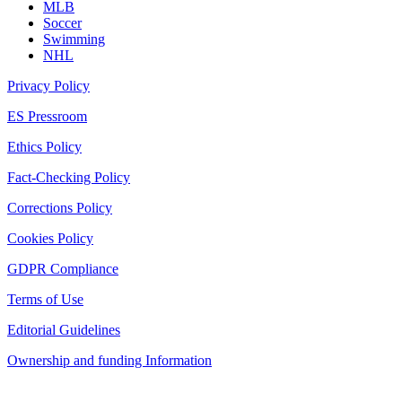
MLB
Soccer
Swimming
NHL
Privacy Policy
ES Pressroom
Ethics Policy
Fact-Checking Policy
Corrections Policy
Cookies Policy
GDPR Compliance
Terms of Use
Editorial Guidelines
Ownership and funding Information