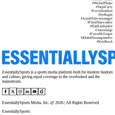
#
MichaelPhelps
#
StephCurry
#
LewisHamilton
#
JoeRogan
#
ArnoldSchwarzenegger
#
FloydMayweather
#
DaleEarnhardtJr
#
AaronJudge
#
ConorMcGregor
#
KhabibNurmagomedov
#
KyleBusch
EssentiallySports is a sports media platform built for modern fandom
and culture, giving equal coverage to the overlooked and the
mainstream.
EssentiallySports Media, Inc. @ 2026 | All Rights Reserved
EssentiallySports