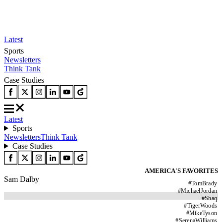
Latest
Sports
Newsletters
Think Tank
Case Studies
Latest
Sports
Newsletters
Think Tank
Case Studies
AMERICA'S FAVORITES
Sam Dalby
#
TomBrady
#
MichaelJordan
#
Shaq
#
TigerWoods
#
MikeTyson
#
SerenaWilliams