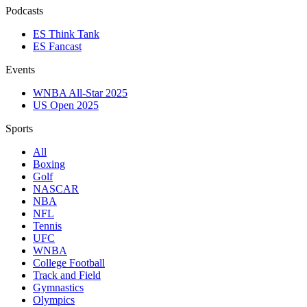
Podcasts
ES Think Tank
ES Fancast
Events
WNBA All-Star 2025
US Open 2025
Sports
All
Boxing
Golf
NASCAR
NBA
NFL
Tennis
UFC
WNBA
College Football
Track and Field
Gymnastics
Olympics