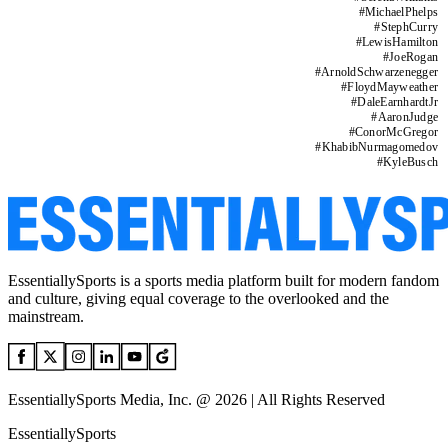
#
MichaelPhelps
#
StephCurry
#
LewisHamilton
#
JoeRogan
#
ArnoldSchwarzenegger
#
FloydMayweather
#
DaleEarnhardtJr
#
AaronJudge
#
ConorMcGregor
#
KhabibNurmagomedov
#
KyleBusch
EssentiallySports is a sports media platform built for modern fandom
and culture, giving equal coverage to the overlooked and the
mainstream.
EssentiallySports Media, Inc. @ 2026 | All Rights Reserved
EssentiallySports