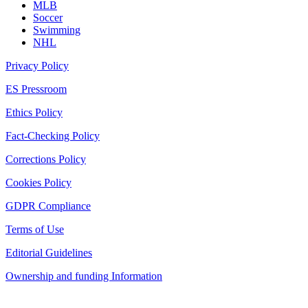
MLB
Soccer
Swimming
NHL
Privacy Policy
ES Pressroom
Ethics Policy
Fact-Checking Policy
Corrections Policy
Cookies Policy
GDPR Compliance
Terms of Use
Editorial Guidelines
Ownership and funding Information