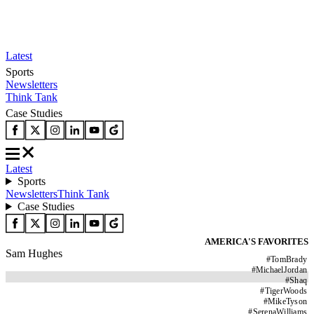
Latest
Sports
Newsletters
Think Tank
Case Studies
Latest
Sports
Newsletters
Think Tank
Case Studies
AMERICA'S FAVORITES
Sam Hughes
#
TomBrady
#
MichaelJordan
#
Shaq
#
TigerWoods
#
MikeTyson
#
SerenaWilliams