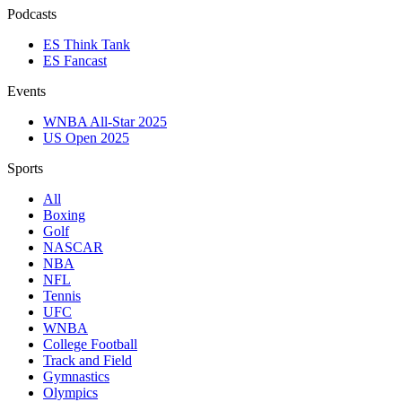
Podcasts
ES Think Tank
ES Fancast
Events
WNBA All-Star 2025
US Open 2025
Sports
All
Boxing
Golf
NASCAR
NBA
NFL
Tennis
UFC
WNBA
College Football
Track and Field
Gymnastics
Olympics