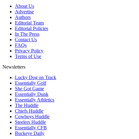
About Us
Advertise
Authors
Editorial Team
Editorial Policies
In The Press
Contact Us
FAQs
Privacy Policy
Terms of Use
Newsletters
Lucky Dog on Track
Essentially Golf
She Got Game
Essentially Dunk
Essentially Athletics
The Huddle
Chiefs Huddle
Cowboys Huddle
Steelers Huddle
Essentially CFB
Buckeye Daily