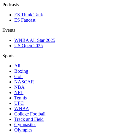
Podcasts
ES Think Tank
ES Fancast
Events
WNBA All-Star 2025
US Open 2025
Sports
All
Boxing
Golf
NASCAR
NBA
NFL
Tennis
UFC
WNBA
College Football
Track and Field
Gymnastics
Olympics