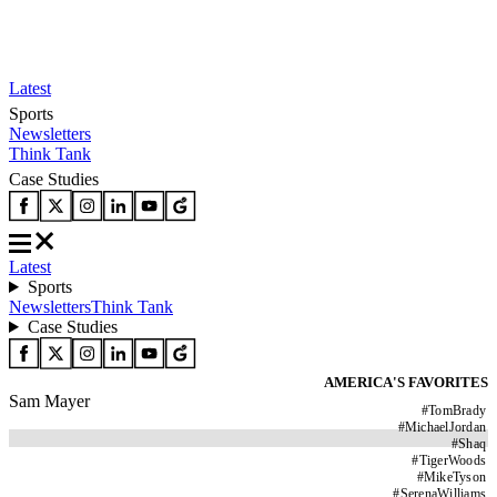
Latest
Sports
Newsletters
Think Tank
Case Studies
Latest
Sports
Newsletters
Think Tank
Case Studies
AMERICA'S FAVORITES
Sam Mayer
#
TomBrady
#
MichaelJordan
#
Shaq
#
TigerWoods
#
MikeTyson
#
SerenaWilliams