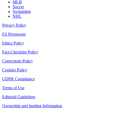
MLB
Soccer
Swimming
NHL
Privacy Policy
ES Pressroom
Ethics Policy
Fact-Checking Policy
Corrections Policy
Cookies Policy
GDPR Compliance
Terms of Use
Editorial Guidelines
Ownership and funding Information