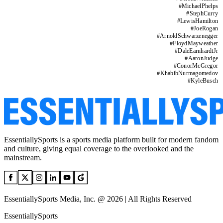
#
MichaelPhelps
#
StephCurry
#
LewisHamilton
#
JoeRogan
#
ArnoldSchwarzenegger
#
FloydMayweather
#
DaleEarnhardtJr
#
AaronJudge
#
ConorMcGregor
#
KhabibNurmagomedov
#
KyleBusch
EssentiallySports is a sports media platform built for modern fandom
and culture, giving equal coverage to the overlooked and the
mainstream.
EssentiallySports Media, Inc. @ 2026 | All Rights Reserved
EssentiallySports