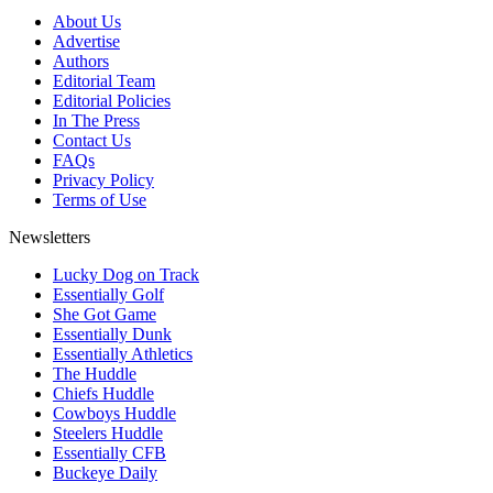
About Us
Advertise
Authors
Editorial Team
Editorial Policies
In The Press
Contact Us
FAQs
Privacy Policy
Terms of Use
Newsletters
Lucky Dog on Track
Essentially Golf
She Got Game
Essentially Dunk
Essentially Athletics
The Huddle
Chiefs Huddle
Cowboys Huddle
Steelers Huddle
Essentially CFB
Buckeye Daily