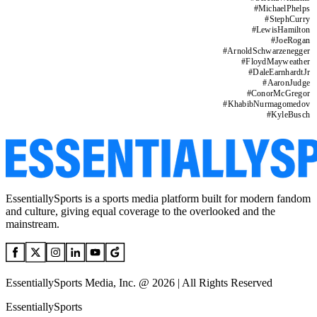
#
MichaelPhelps
#
StephCurry
#
LewisHamilton
#
JoeRogan
#
ArnoldSchwarzenegger
#
FloydMayweather
#
DaleEarnhardtJr
#
AaronJudge
#
ConorMcGregor
#
KhabibNurmagomedov
#
KyleBusch
EssentiallySports is a sports media platform built for modern fandom
and culture, giving equal coverage to the overlooked and the
mainstream.
EssentiallySports Media, Inc. @ 2026 | All Rights Reserved
EssentiallySports