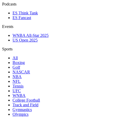
Podcasts
ES Think Tank
ES Fancast
Events
WNBA All-Star 2025
US Open 2025
Sports
All
Boxing
Golf
NASCAR
NBA
NFL
Tennis
UFC
WNBA
College Football
Track and Field
Gymnastics
Olympics