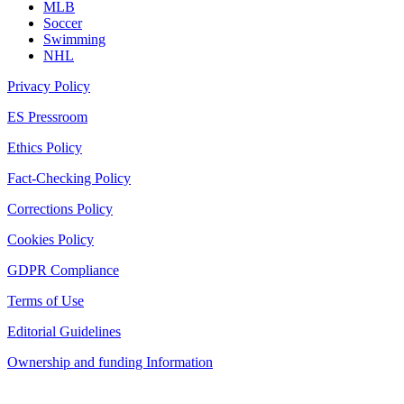
MLB
Soccer
Swimming
NHL
Privacy Policy
ES Pressroom
Ethics Policy
Fact-Checking Policy
Corrections Policy
Cookies Policy
GDPR Compliance
Terms of Use
Editorial Guidelines
Ownership and funding Information