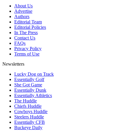
About Us
Advertise
Authors
Editorial Team
Editorial Policies
In The Press
Contact Us
FAQs
Privacy Policy
Terms of Use
Newsletters
Lucky Dog on Track
Essentially Golf
She Got Game
Essentially Dunk
Essentially Athletics
The Huddle
Chiefs Huddle
Cowboys Huddle
Steelers Huddle
Essentially CFB
Buckeye Daily