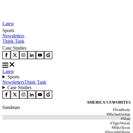
Latest
Sports
Newsletters
Think Tank
Case Studies
Latest
Sports
Newsletters
Think Tank
Case Studies
AMERICA'S FAVORITES
Sandman
#
TomBrady
#
MichaelJordan
#
Shaq
#
TigerWoods
#
MikeTyson
#
SerenaWilliams