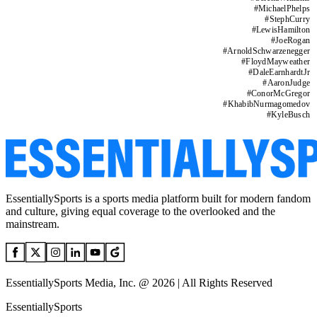
#
MichaelPhelps
#
StephCurry
#
LewisHamilton
#
JoeRogan
#
ArnoldSchwarzenegger
#
FloydMayweather
#
DaleEarnhardtJr
#
AaronJudge
#
ConorMcGregor
#
KhabibNurmagomedov
#
KyleBusch
EssentiallySports is a sports media platform built for modern fandom
and culture, giving equal coverage to the overlooked and the
mainstream.
EssentiallySports Media, Inc. @ 2026 | All Rights Reserved
EssentiallySports