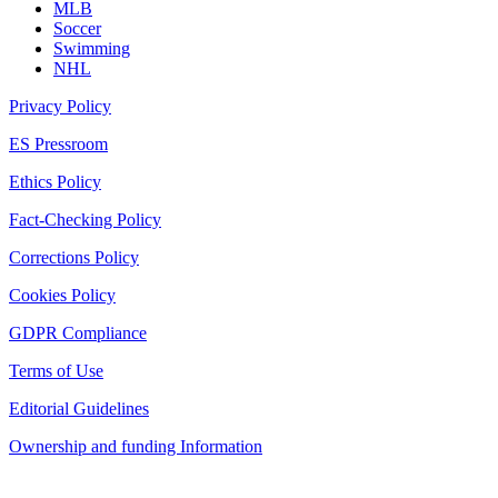
MLB
Soccer
Swimming
NHL
Privacy Policy
ES Pressroom
Ethics Policy
Fact-Checking Policy
Corrections Policy
Cookies Policy
GDPR Compliance
Terms of Use
Editorial Guidelines
Ownership and funding Information