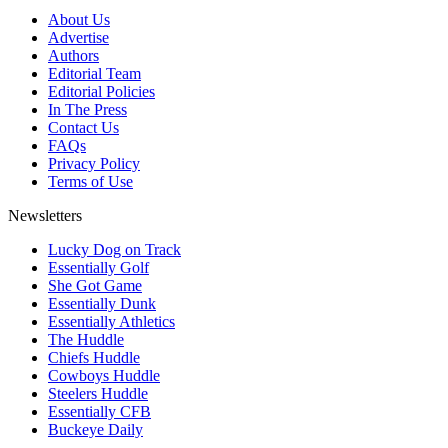
About Us
Advertise
Authors
Editorial Team
Editorial Policies
In The Press
Contact Us
FAQs
Privacy Policy
Terms of Use
Newsletters
Lucky Dog on Track
Essentially Golf
She Got Game
Essentially Dunk
Essentially Athletics
The Huddle
Chiefs Huddle
Cowboys Huddle
Steelers Huddle
Essentially CFB
Buckeye Daily