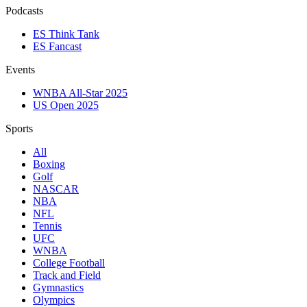
Podcasts
ES Think Tank
ES Fancast
Events
WNBA All-Star 2025
US Open 2025
Sports
All
Boxing
Golf
NASCAR
NBA
NFL
Tennis
UFC
WNBA
College Football
Track and Field
Gymnastics
Olympics