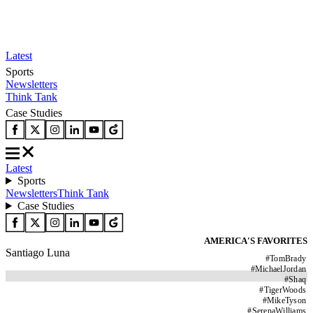
Latest
Sports
Newsletters
Think Tank
Case Studies
Latest
Sports
Newsletters
Think Tank
Case Studies
AMERICA'S FAVORITES
Santiago Luna
#
TomBrady
#
MichaelJordan
#
Shaq
#
TigerWoods
#
MikeTyson
#
SerenaWilliams