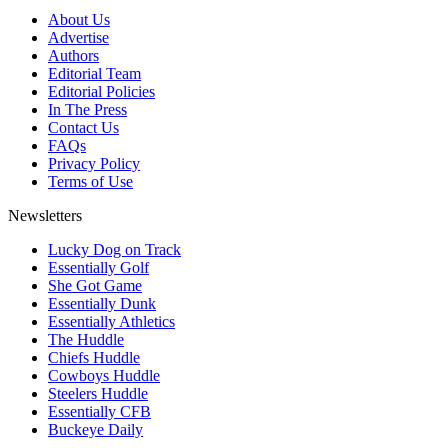
About Us
Advertise
Authors
Editorial Team
Editorial Policies
In The Press
Contact Us
FAQs
Privacy Policy
Terms of Use
Newsletters
Lucky Dog on Track
Essentially Golf
She Got Game
Essentially Dunk
Essentially Athletics
The Huddle
Chiefs Huddle
Cowboys Huddle
Steelers Huddle
Essentially CFB
Buckeye Daily