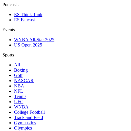
Podcasts
ES Think Tank
ES Fancast
Events
WNBA All-Star 2025
US Open 2025
Sports
All
Boxing
Golf
NASCAR
NBA
NFL
Tennis
UFC
WNBA
College Football
Track and Field
Gymnastics
Olympics