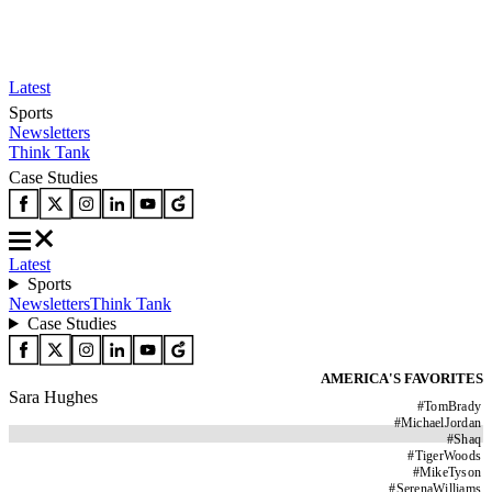
Latest
Sports
Newsletters
Think Tank
Case Studies
Latest
Sports
Newsletters
Think Tank
Case Studies
AMERICA'S FAVORITES
Sara Hughes
#
TomBrady
#
MichaelJordan
#
Shaq
#
TigerWoods
#
MikeTyson
#
SerenaWilliams