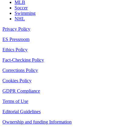
MLB
Soccer
Swimming
NHL
Privacy Policy
ES Pressroom
Ethics Policy
Fact-Checking Policy
Corrections Policy
Cookies Policy
GDPR Compliance
Terms of Use
Editorial Guidelines
Ownership and funding Information