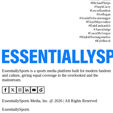
#
MichaelPhelps
#
StephCurry
#
LewisHamilton
#
JoeRogan
#
ArnoldSchwarzenegger
#
FloydMayweather
#
DaleEarnhardtJr
#
AaronJudge
#
ConorMcGregor
#
KhabibNurmagomedov
#
KyleBusch
EssentiallySports is a sports media platform built for modern fandom
and culture, giving equal coverage to the overlooked and the
mainstream.
EssentiallySports Media, Inc. @ 2026 | All Rights Reserved
EssentiallySports